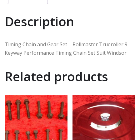
Description
Timing Chain and Gear Set – Rollmaster Trueroller 9
Keyway Performance Timing Chain Set Suit Windsor
Related products