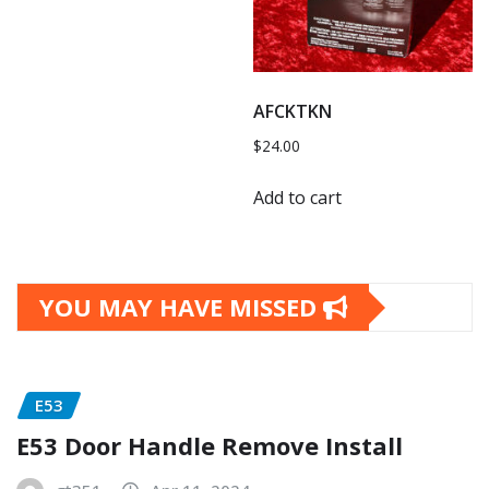
AFCKTKN
$
24.00
Add to cart
YOU MAY HAVE MISSED
E53
E53 Door Handle Remove Install