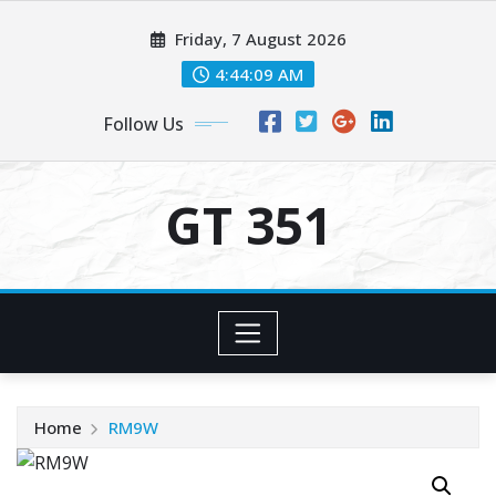
Skip
Friday, 7 August 2026
to
content
4:44:09 AM
Follow Us
GT 351
Home
RM9W