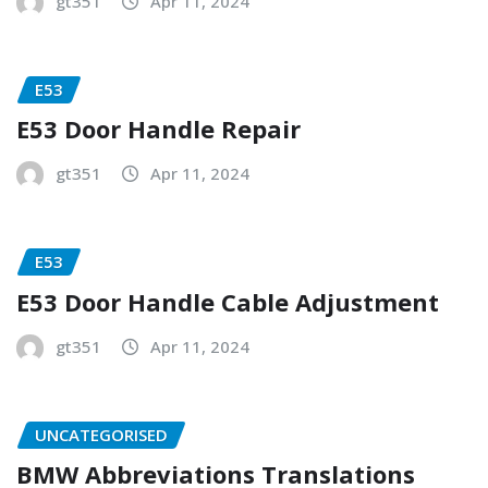
gt351
Apr 11, 2024
E53
E53 Door Handle Repair
gt351
Apr 11, 2024
E53
E53 Door Handle Cable Adjustment
gt351
Apr 11, 2024
UNCATEGORISED
BMW Abbreviations Translations