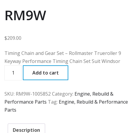
RM9W
$
209.00
Timing Chain and Gear Set – Rollmaster Trueroller 9
Keyway Performance Timing Chain Set Suit Windsor
RM9W
Add to cart
quantity
SKU:
RM9W-1005852
Category:
Engine, Rebuild &
Performance Parts
Tag:
Engine, Rebuild & Performance
Parts
Description