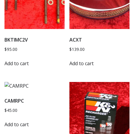
BKTIMC2V
ACXT
$
95.00
$
139.00
Add to cart
Add to cart
CAMRPC
$
45.00
Add to cart