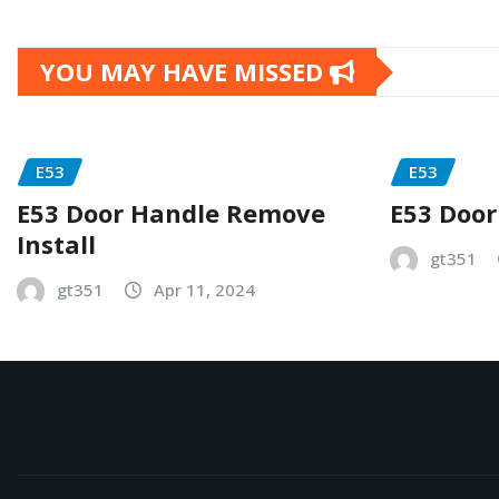
YOU MAY HAVE MISSED
E53
E53
E53 Door Handle Remove
E53 Door
Install
gt351
gt351
Apr 11, 2024