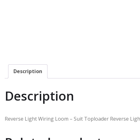
Description
Description
Reverse Light Wiring Loom – Suit Toploader Reverse Ligh