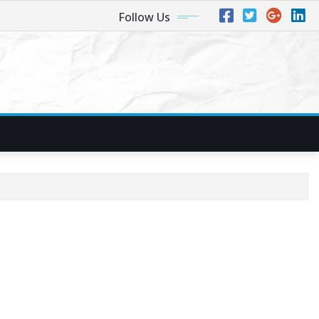
Follow Us