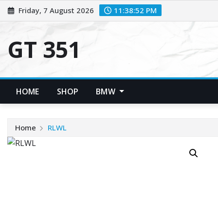
Skip
Friday, 7 August 2026
11:38:52 PM
to
content
GT 351
HOME
SHOP
BMW
Home
RLWL