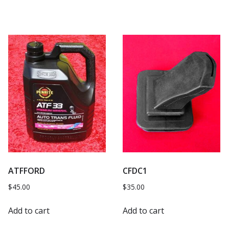
ATFFORD
CFDC1
$
45.00
$
35.00
Add to cart
Add to cart