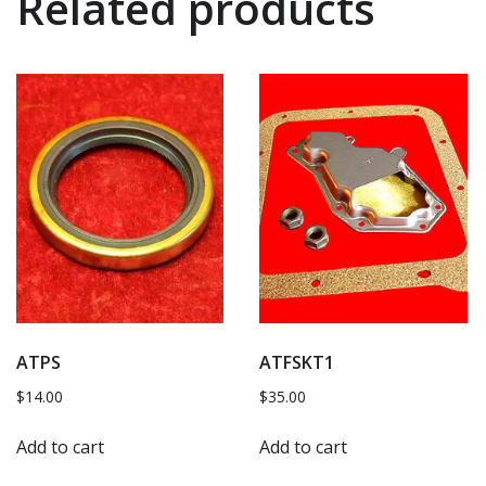
Related products
ATPS
ATFSKT1
$
14.00
$
35.00
Add to cart
Add to cart