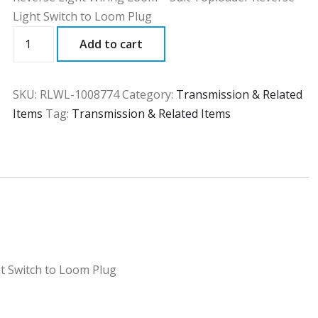
Light Switch to Loom Plug
RLWL
Add to cart
quantity
SKU:
RLWL-1008774
Category:
Transmission & Related
Items
Tag:
Transmission & Related Items
t Switch to Loom Plug