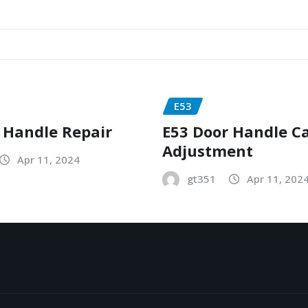
E53
 Handle Repair
E53 Door Handle C
Adjustment
Apr 11, 2024
gt351
Apr 11, 202