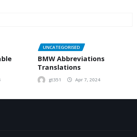
UNCATEGORISED
able
BMW Abbreviations
Translations
4
gt351
Apr 7, 2024