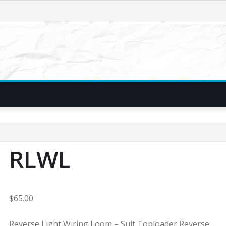
RLWL
$
65.00
Reverse Light Wiring Loom – Suit Toploader Reverse