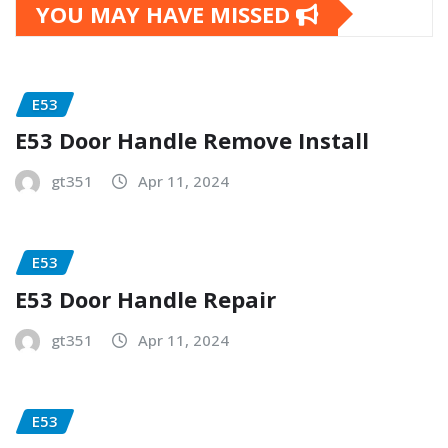
YOU MAY HAVE MISSED
E53
E53 Door Handle Remove Install
gt351
Apr 11, 2024
E53
E53 Door Handle Repair
gt351
Apr 11, 2024
E53