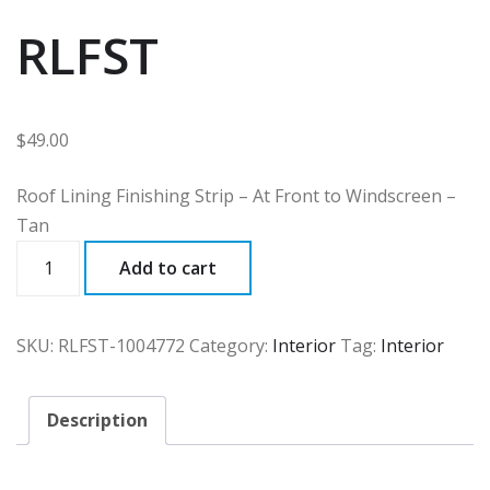
RLFST
$
49.00
Roof Lining Finishing Strip – At Front to Windscreen –
Tan
RLFST
Add to cart
quantity
SKU:
RLFST-1004772
Category:
Interior
Tag:
Interior
Description