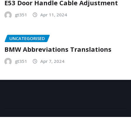
E53 Door Handle Cable Adjustment
gt351
Apr 11, 2024
UNCATEGORISED
BMW Abbreviations Translations
gt351
Apr 7, 2024
Copyright © 2026 | Powered by
WordPress
|
NewsExo
by
ThemeArile