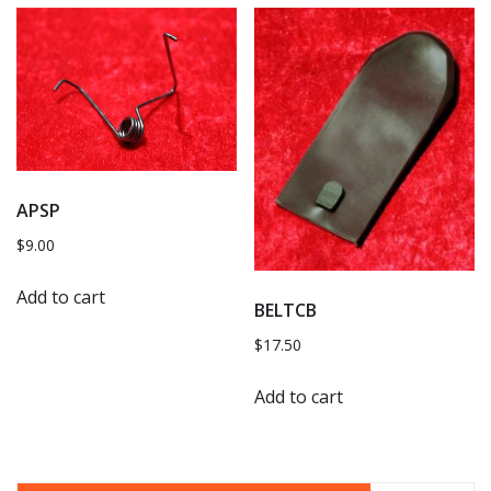
APSP
$
9.00
Add to cart
BELTCB
$
17.50
Add to cart