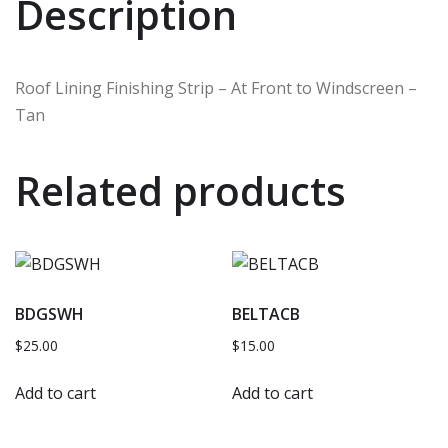
Description
Roof Lining Finishing Strip – At Front to Windscreen –
Tan
Related products
BDGSWH
BELTACB
$
25.00
$
15.00
Add to cart
Add to cart