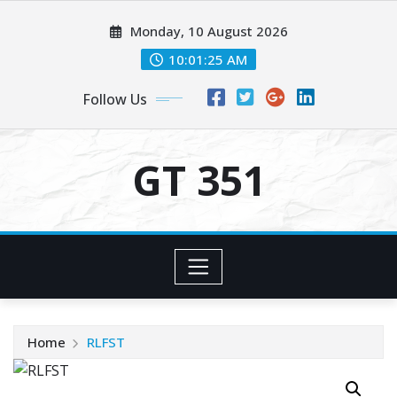
Skip
Monday, 10 August 2026
to
content
10:01:25 AM
Follow Us
GT 351
Home
RLFST