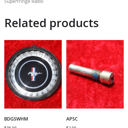
Superfringe Radio
Related products
BDGSWHM
APSC
$
35.00
$
2.00