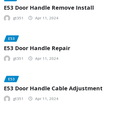
E53 Door Handle Remove Install
gt351
Apr 11, 2024
E53
E53 Door Handle Repair
gt351
Apr 11, 2024
E53
E53 Door Handle Cable Adjustment
gt351
Apr 11, 2024