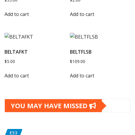
Add to cart
Add to cart
BELTAFKT
BELTFLSB
$
5.00
$
109.00
Add to cart
Add to cart
YOU MAY HAVE MISSED
E53