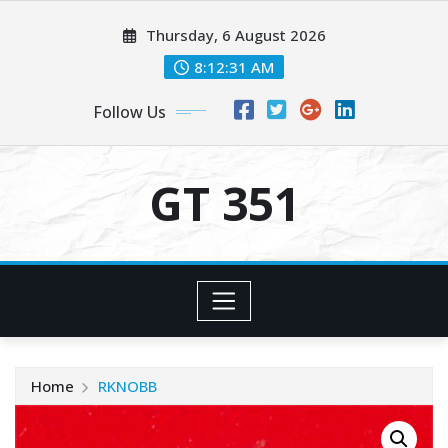
Skip
Thursday, 6 August 2026
to
content
8:12:31 AM
Follow Us
GT 351
Home
RKNOBB