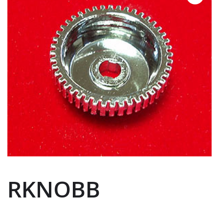
RKNOBB