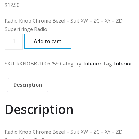
$
12.50
Radio Knob Chrome Bezel – Suit XW – ZC – XY – ZD
Superfringe Radio
RKNOBB
Add to cart
quantity
SKU:
RKNOBB-1006759
Category:
Interior
Tag:
Interior
Description
Description
Radio Knob Chrome Bezel – Suit XW – ZC – XY – ZD