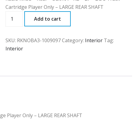
Cartridge Player Only – LARGE REAR SHAFT
RKNOBA3
Add to cart
quantity
SKU:
RKNOBA3-1009097
Category:
Interior
Tag:
Interior
ridge Player Only – LARGE REAR SHAFT