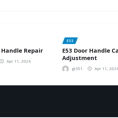
E53
 Handle Repair
E53 Door Handle C
Adjustment
Apr 11, 2024
gt351
Apr 11, 202