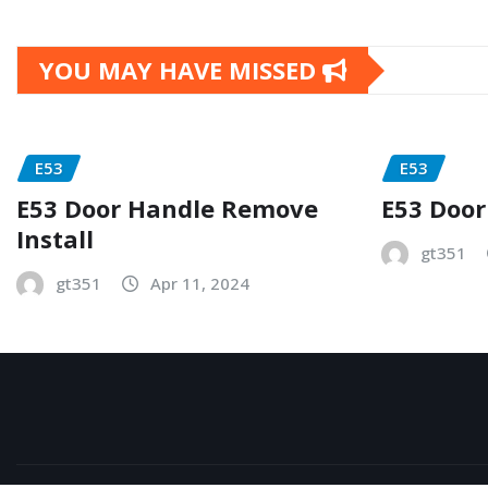
YOU MAY HAVE MISSED
E53
E53
E53 Door Handle Remove
E53 Door
Install
gt351
gt351
Apr 11, 2024