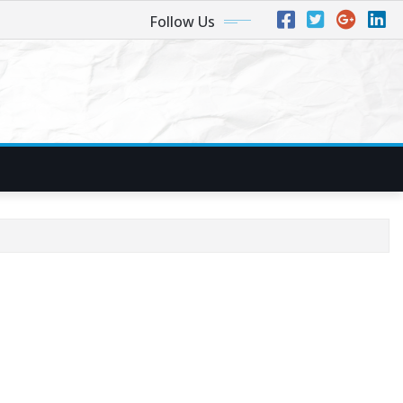
Follow Us