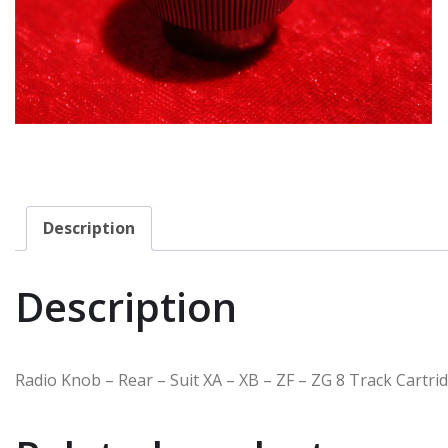
Description
Description
Radio Knob – Rear – Suit XA – XB – ZF – ZG 8 Track Cart