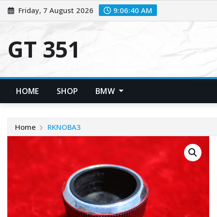
Skip
Friday, 7 August 2026
9:06:40 AM
to
content
GT 351
HOME
SHOP
BMW
Home
RKNOBA3