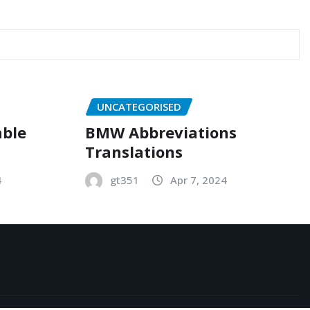
UNCATEGORISED
able
BMW Abbreviations
Translations
4
gt351
Apr 7, 2024