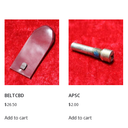
BELTCBD
APSC
$
26.50
$
2.00
Add to cart
Add to cart