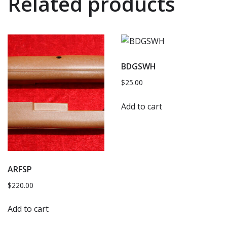
Related products
BDGSWH
$
25.00
Add to cart
ARFSP
$
220.00
Add to cart