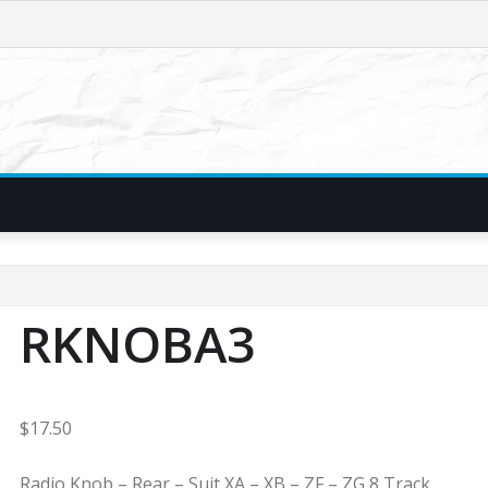
RKNOBA3
$
17.50
Radio Knob – Rear – Suit XA – XB – ZF – ZG 8 Track