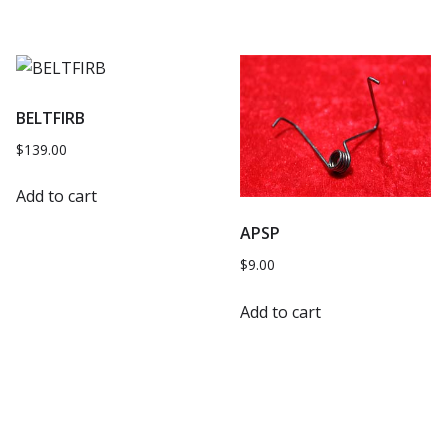
BELTFIRB
$
139.00
Add to cart
APSP
$
9.00
Add to cart