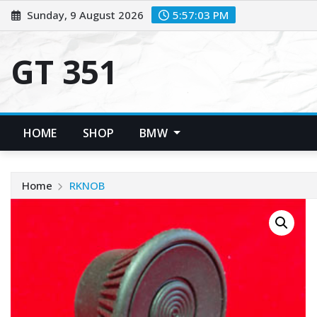
Skip
Sunday, 9 August 2026
5:57:04 PM
to
content
GT 351
HOME
SHOP
BMW
Home
RKNOB