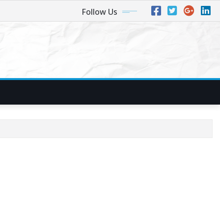
Follow Us