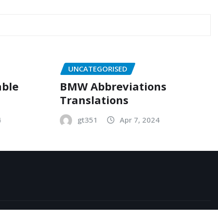
UNCATEGORISED
able
BMW Abbreviations
Translations
4
gt351
Apr 7, 2024