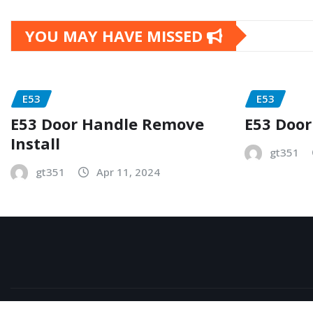
YOU MAY HAVE MISSED
E53
E53
E53 Door Handle Remove
E53 Door
Install
gt351
gt351
Apr 11, 2024