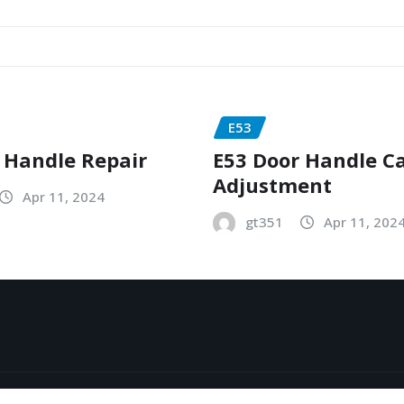
E53
 Handle Repair
E53 Door Handle C
Adjustment
Apr 11, 2024
gt351
Apr 11, 202