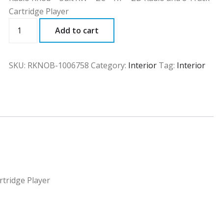
Cartridge Player
RKNOB
Add to cart
quantity
SKU:
RKNOB-1006758
Category:
Interior
Tag:
Interior
rtridge Player