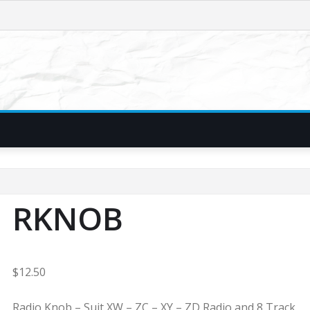
RKNOB
$
12.50
Radio Knob – Suit XW – ZC – XY – ZD Radio and 8 Track