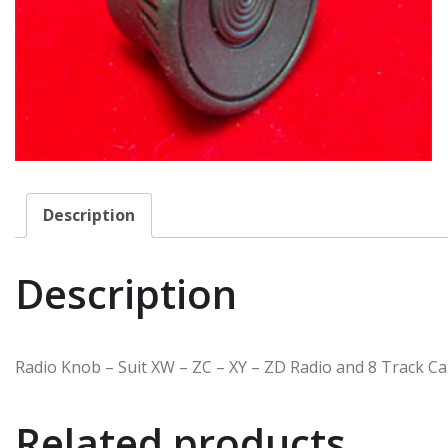
Description
Description
Radio Knob – Suit XW – ZC – XY – ZD Radio and 8 Track Ca
Related products