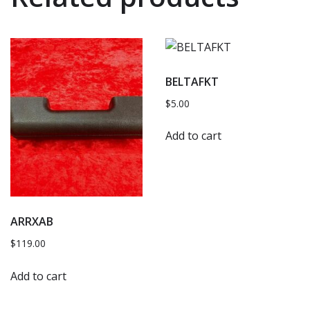
BELTAFKT
$
5.00
Add to cart
ARRXAB
$
119.00
Add to cart