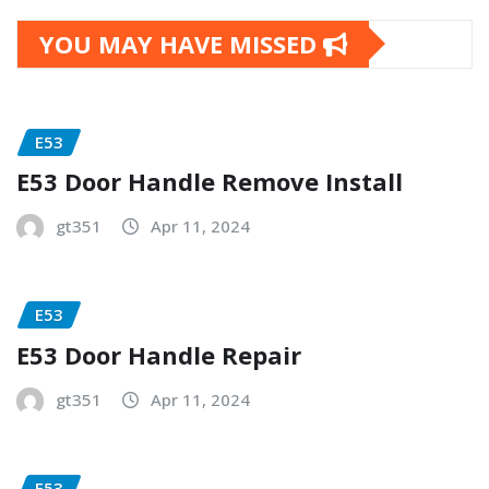
YOU MAY HAVE MISSED
E53
E53 Door Handle Remove Install
gt351
Apr 11, 2024
E53
E53 Door Handle Repair
gt351
Apr 11, 2024
E53