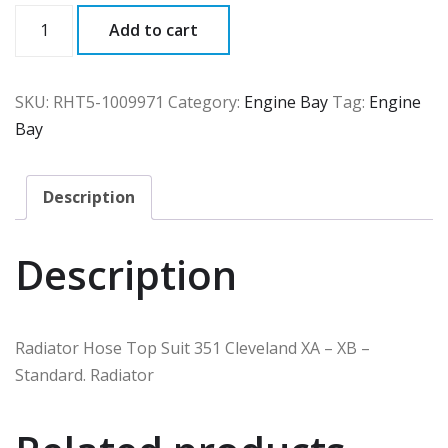
RHT5
Add to cart
quantity
SKU:
RHT5-1009971
Category:
Engine Bay
Tag:
Engine
Bay
Description
Description
Radiator Hose Top Suit 351 Cleveland XA – XB –
Standard. Radiator