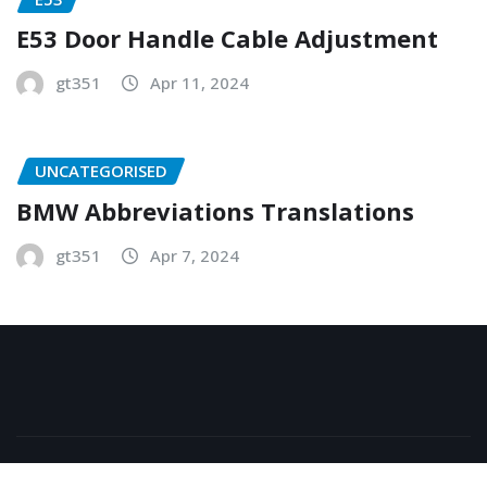
E53 Door Handle Cable Adjustment
gt351
Apr 11, 2024
UNCATEGORISED
BMW Abbreviations Translations
gt351
Apr 7, 2024
Copyright © 2026 | Powered by
WordPress
|
NewsExo