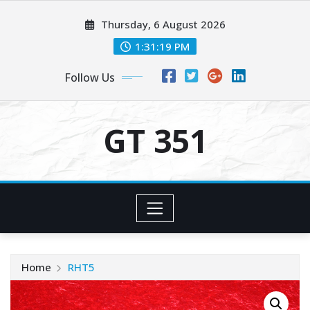
Skip
Thursday, 6 August 2026
to
content
1:31:19 PM
Follow Us
GT 351
Home
RHT5