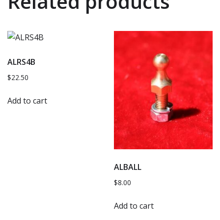
Related products
ALRS4B
$
22.50
Add to cart
ALBALL
$
8.00
Add to cart