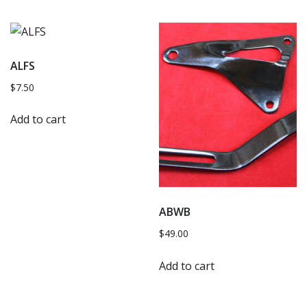
ALFS
$
7.50
Add to cart
ABWB
$
49.00
Add to cart