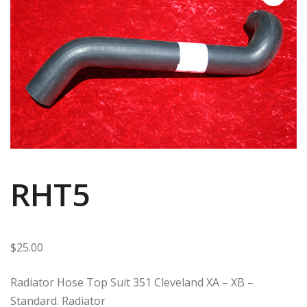
RHT5
$
25.00
Radiator Hose Top Suit 351 Cleveland XA – XB –
Standard. Radiator