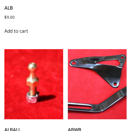
ALB
$
9.00
Add to cart
ALBALL
ABWB