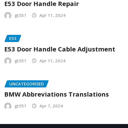
E53 Door Handle Repair
gt351
Apr 11, 2024
E53
E53 Door Handle Cable Adjustment
gt351
Apr 11, 2024
UNCATEGORISED
BMW Abbreviations Translations
gt351
Apr 7, 2024