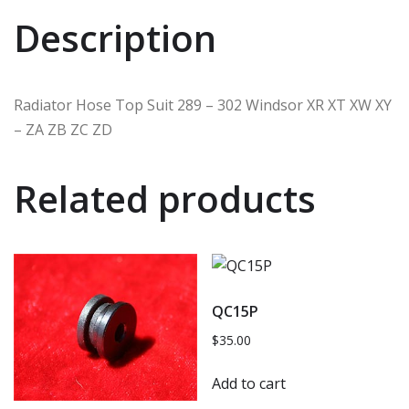
Description
Radiator Hose Top Suit 289 – 302 Windsor XR XT XW XY
– ZA ZB ZC ZD
Related products
QC15P
$
35.00
Add to cart