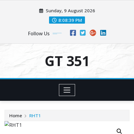
Skip
Sunday, 9 August 2026
to
content
8:08:40 PM
Follow Us
GT 351
Home
RHT1