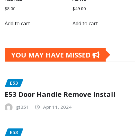
$
8.00
$
49.00
Add to cart
Add to cart
YOU MAY HAVE MISSED
E53
E53 Door Handle Remove Install
gt351
Apr 11, 2024
E53