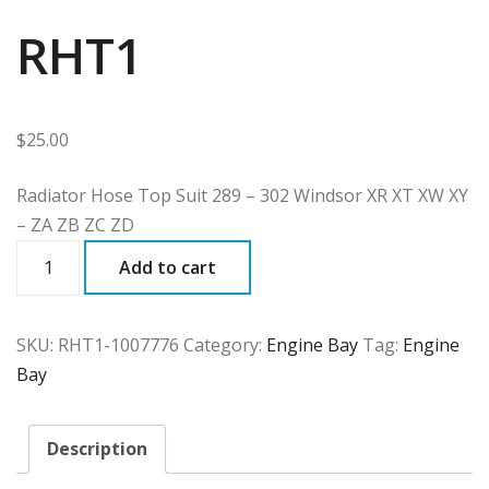
RHT1
$
25.00
Radiator Hose Top Suit 289 – 302 Windsor XR XT XW XY
– ZA ZB ZC ZD
RHT1
Add to cart
quantity
SKU:
RHT1-1007776
Category:
Engine Bay
Tag:
Engine
Bay
Description