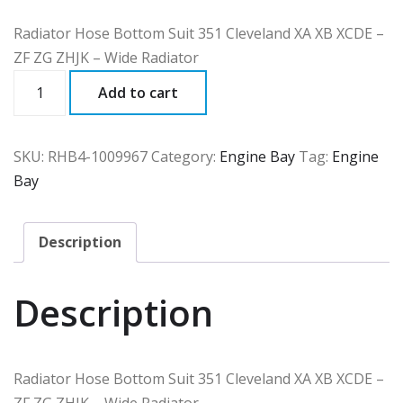
Radiator Hose Bottom Suit 351 Cleveland XA XB XCDE –
ZF ZG ZHJK – Wide Radiator
RHB4
Add to cart
quantity
SKU:
RHB4-1009967
Category:
Engine Bay
Tag:
Engine
Bay
Description
Description
Radiator Hose Bottom Suit 351 Cleveland XA XB XCDE –