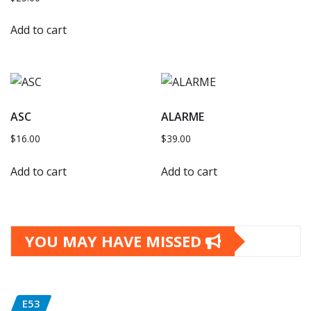
Add to cart
ASC
ALARME
$
16.00
$
39.00
Add to cart
Add to cart
YOU MAY HAVE MISSED
E53