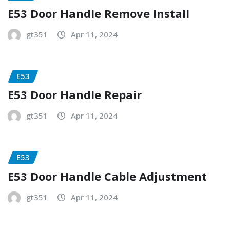
E53 Door Handle Remove Install
gt351
Apr 11, 2024
E53
E53 Door Handle Repair
gt351
Apr 11, 2024
E53
E53 Door Handle Cable Adjustment
gt351
Apr 11, 2024