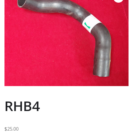
RHB4
$
25.00