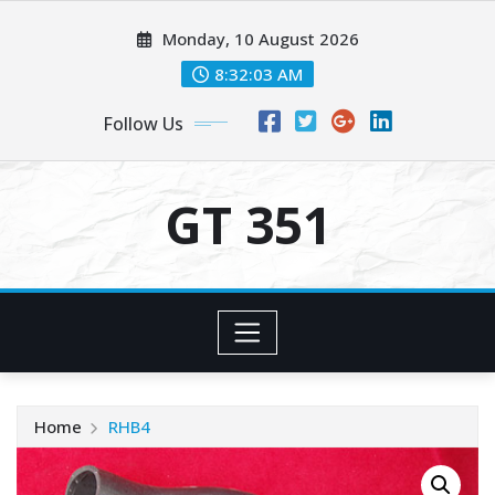
Skip
Monday, 10 August 2026
to
content
8:32:03 AM
Follow Us
GT 351
Home
RHB4