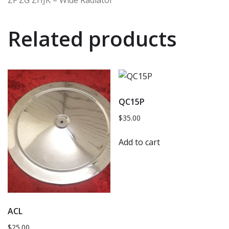
ZF ZG ZHJK – Wide Radiator
Related products
QC15P
$
35.00
Add to cart
ACL
$
25.00