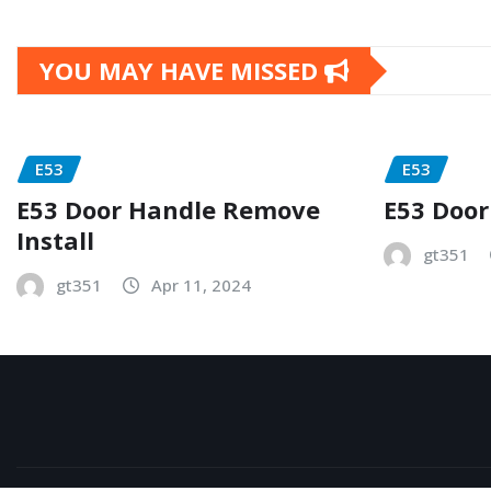
YOU MAY HAVE MISSED
E53
E53
E53 Door Handle Remove
E53 Door
Install
gt351
gt351
Apr 11, 2024