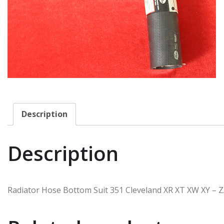
Description
Description
Radiator Hose Bottom Suit 351 Cleveland XR XT XW XY – 