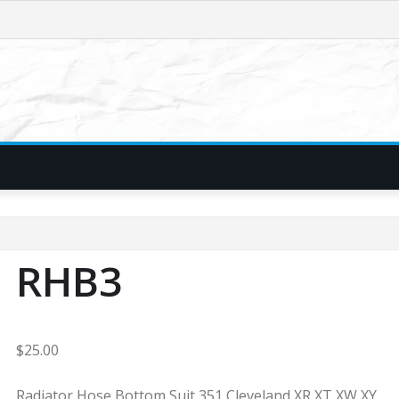
RHB3
$
25.00
Radiator Hose Bottom Suit 351 Cleveland XR XT XW XY