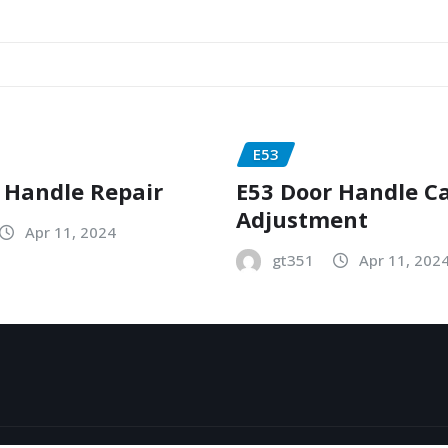
E53
 Handle Repair
E53 Door Handle C
Adjustment
Apr 11, 2024
gt351
Apr 11, 202