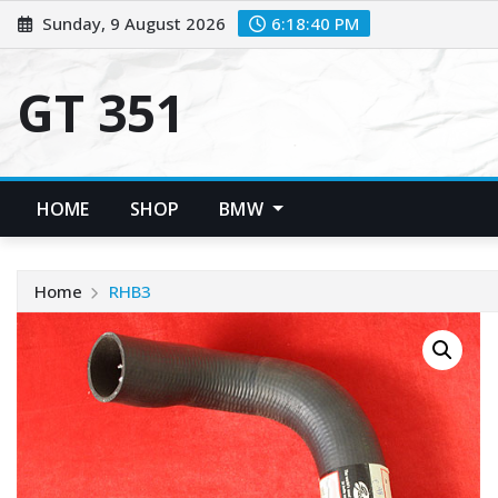
Skip
Sunday, 9 August 2026
6:18:41 PM
to
content
GT 351
HOME
SHOP
BMW
Home
RHB3