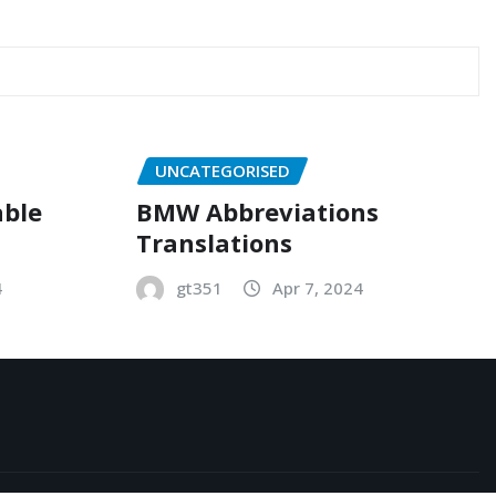
UNCATEGORISED
able
BMW Abbreviations
Translations
4
gt351
Apr 7, 2024