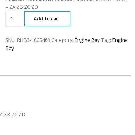
– ZA ZB ZC ZD
RHB3
Add to cart
quantity
SKU:
RHB3-1005469
Category:
Engine Bay
Tag:
Engine
Bay
ZA ZB ZC ZD