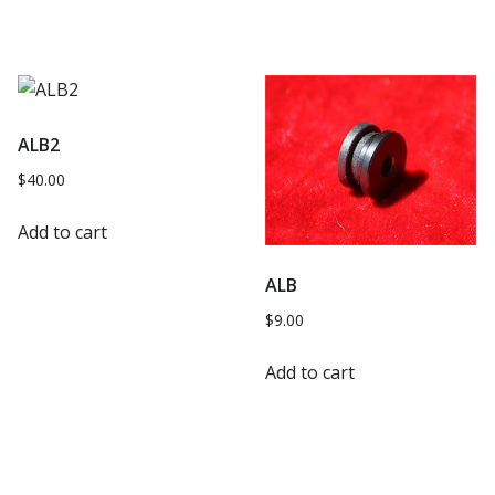
ALB2
$
40.00
Add to cart
ALB
$
9.00
Add to cart