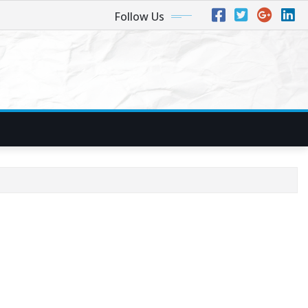
Follow Us