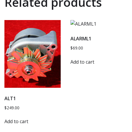
Related products
ALARML1
$
69.00
Add to cart
ALT1
$
249.00
Add to cart