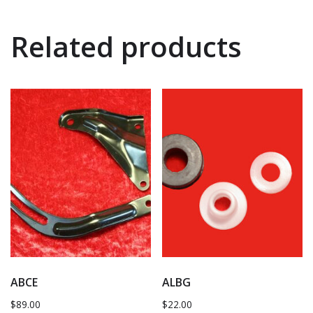
Related products
ABCE
ALBG
$
89.00
$
22.00