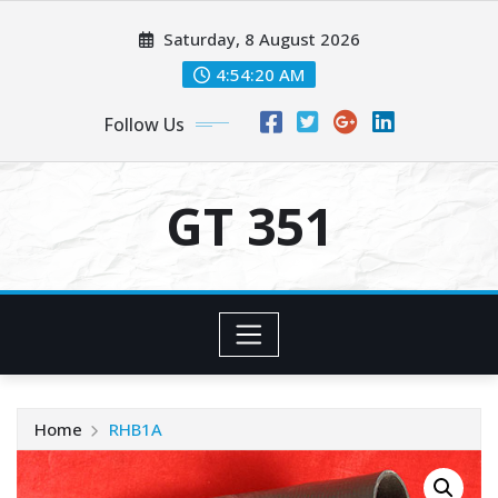
Skip
Saturday, 8 August 2026
to
content
4:54:20 AM
Follow Us
GT 351
Home
RHB1A