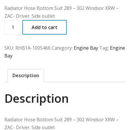
Radiator Hose Bottom Suit 289 – 302 Windsor XRW –
ZAC- Driver. Side outlet
RHB1A
Add to cart
quantity
SKU:
RHB1A-1005466
Category:
Engine Bay
Tag:
Engine
Bay
Description
Description
Radiator Hose Bottom Suit 289 – 302 Windsor XRW –
ZAC- Driver. Side outlet