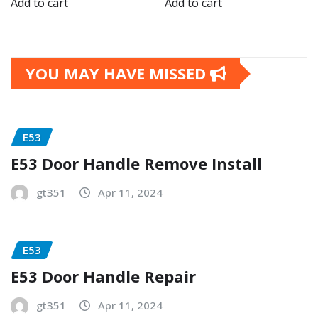
Add to cart
Add to cart
YOU MAY HAVE MISSED
E53
E53 Door Handle Remove Install
gt351
Apr 11, 2024
E53
E53 Door Handle Repair
gt351
Apr 11, 2024