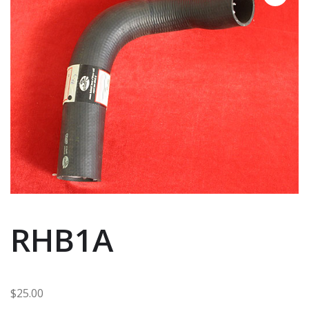
RHB1A
$
25.00