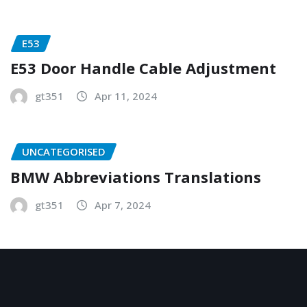
E53
E53 Door Handle Cable Adjustment
gt351
Apr 11, 2024
UNCATEGORISED
BMW Abbreviations Translations
gt351
Apr 7, 2024