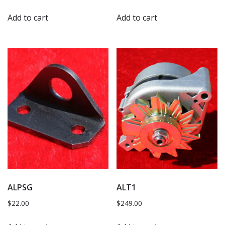
Add to cart
Add to cart
ALPSG
ALT1
$
22.00
$
249.00