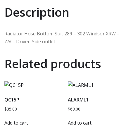
Description
Radiator Hose Bottom Suit 289 – 302 Windsor XRW –
ZAC- Driver. Side outlet
Related products
QC15P
ALARML1
$
35.00
$
69.00
Add to cart
Add to cart