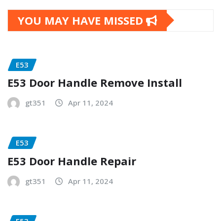
YOU MAY HAVE MISSED
E53
E53 Door Handle Remove Install
gt351
Apr 11, 2024
E53
E53 Door Handle Repair
gt351
Apr 11, 2024
E53