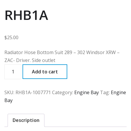
RHB1A
$
25.00
Radiator Hose Bottom Suit 289 – 302 Windsor XRW –
ZAC- Driver. Side outlet
RHB1A
Add to cart
quantity
SKU:
RHB1A-1007771
Category:
Engine Bay
Tag:
Engine
Bay
Description