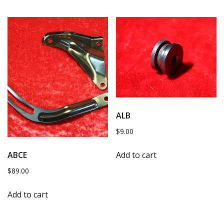
ALB
$
9.00
Add to cart
ABCE
$
89.00
Add to cart