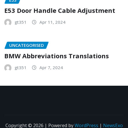
E53 Door Handle Cable Adjustment
gt351
Apr 11, 2024
UNCATEGORISED
BMW Abbreviations Translations
gt351
Apr 7, 2024
Copyright © 2026 | Powered by
WordPress
|
NewsExo