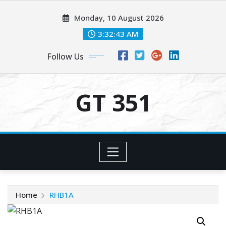
Skip
Monday, 10 August 2026
to
content
3:32:43 AM
Follow Us
GT 351
Home
RHB1A