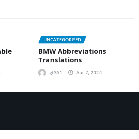
UNCATEGORISED
able
BMW Abbreviations
Translations
4
gt351
Apr 7, 2024