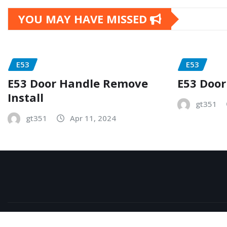
YOU MAY HAVE MISSED
E53
E53
E53 Door Handle Remove
E53 Door
Install
gt351
gt351
Apr 11, 2024
Copyright © 2026 | Powered by
WordPress
|
NewsExo
b