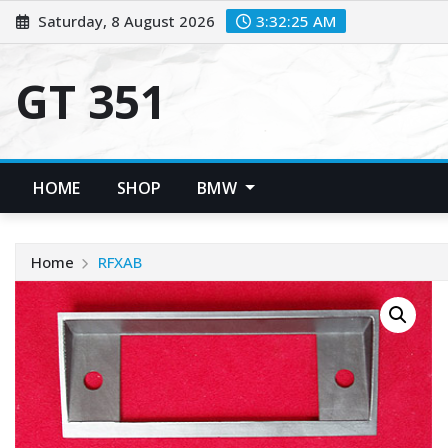
Skip
Saturday, 8 August 2026
3:32:25 AM
to
content
GT 351
HOME
SHOP
BMW
Home
RFXAB