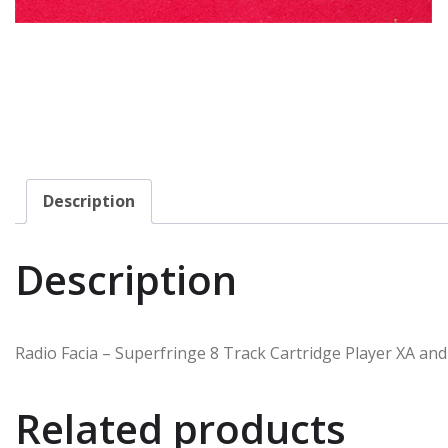
Description
Description
Radio Facia – Superfringe 8 Track Cartridge Player XA and
Related products