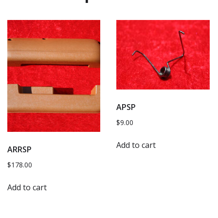
APSP
$
9.00
Add to cart
ARRSP
$
178.00
Add to cart