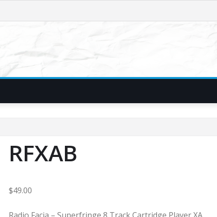
RFXAB
$
49.00
Radio Facia – Superfringe 8 Track Cartridge Player XA