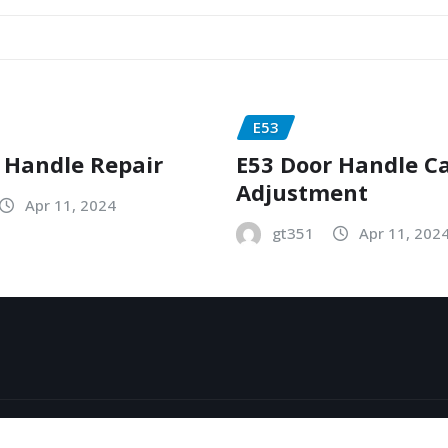
E53
 Handle Repair
E53 Door Handle C
Adjustment
Apr 11, 2024
gt351
Apr 11, 202
y
ThemeArile