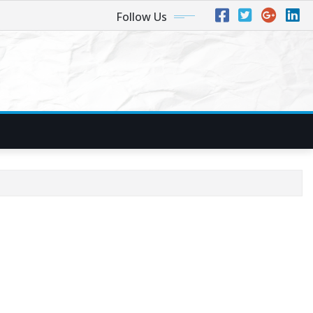
Follow Us