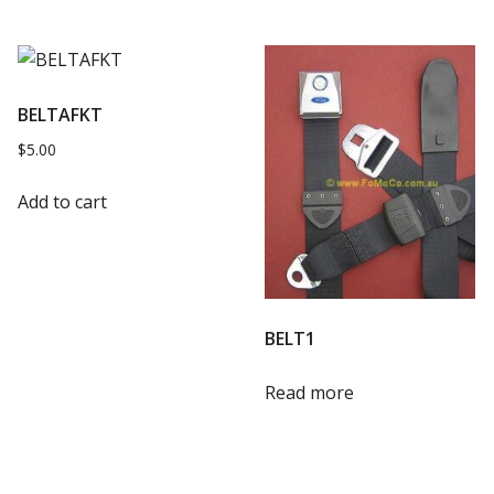
BELTAFKT
$
5.00
Add to cart
BELT1
Read more