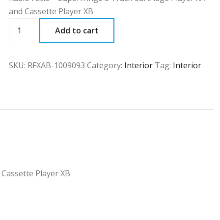
and Cassette Player XB
RFXAB
Add to cart
quantity
SKU:
RFXAB-1009093
Category:
Interior
Tag:
Interior
 Cassette Player XB