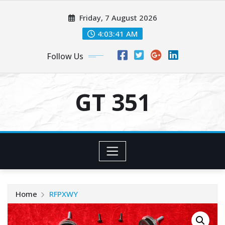
Skip
Friday, 7 August 2026
to
content
4:03:41 AM
Follow Us
GT 351
Home
RFPXWY