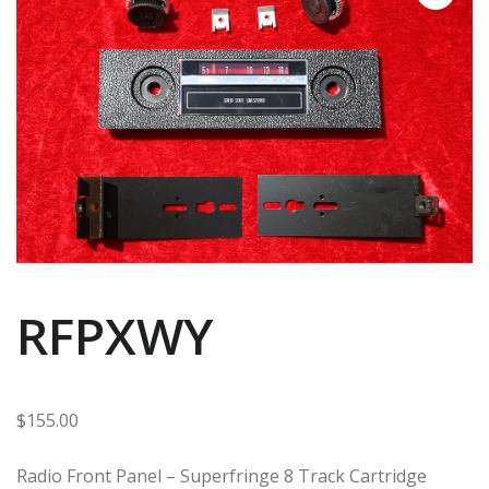
RFPXWY
$
155.00
Radio Front Panel – Superfringe 8 Track Cartridge