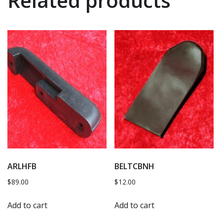
Related products
ARLHFB
BELTCBNH
$
89.00
$
12.00
Add to cart
Add to cart