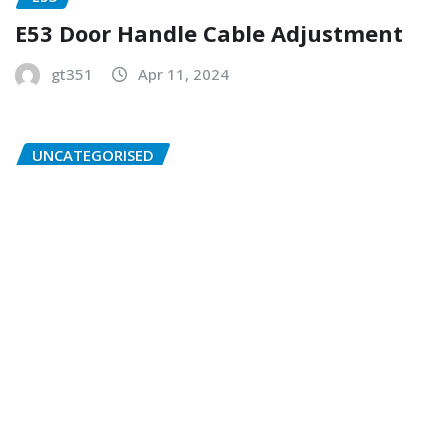
E53 Door Handle Cable Adjustment
gt351
Apr 11, 2024
UNCATEGORISED
BMW Abbreviations Translations
gt351
Apr 7, 2024
Copyright © 2026 | Powered by
WordPress
|
NewsExo