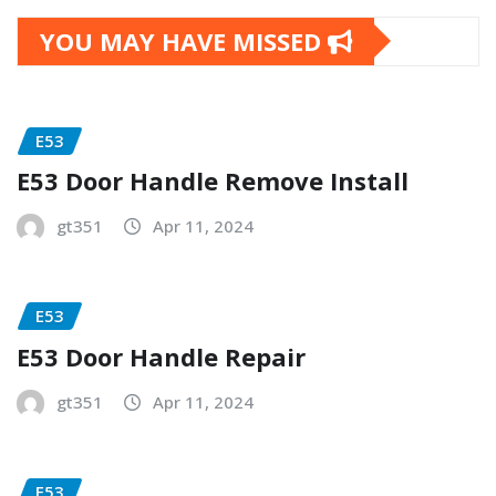
YOU MAY HAVE MISSED
E53
E53 Door Handle Remove Install
gt351
Apr 11, 2024
E53
E53 Door Handle Repair
gt351
Apr 11, 2024
E53