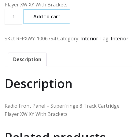
Player XW XY With Brackets
RFPXWY
Add to cart
quantity
SKU:
RFPXWY-1006754
Category:
Interior
Tag:
Interior
Description
Description
Radio Front Panel – Superfringe 8 Track Cartridge
Player XW XY With Brackets