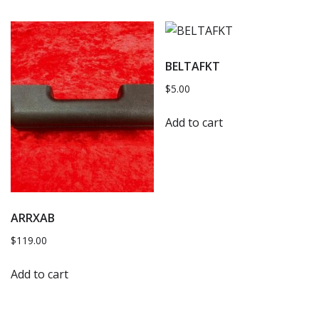
BELTAFKT
$
5.00
Add to cart
ARRXAB
$
119.00
Add to cart