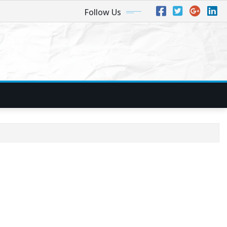
Follow Us