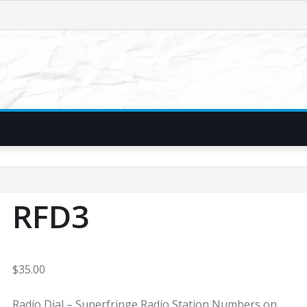
RFD3
$
35.00
Radio Dial – Superfringe Radio Station Numbers on