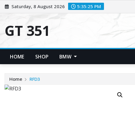
Skip
Saturday, 8 August 2026
5:35:25 PM
to
content
GT 351
HOME
SHOP
BMW
Home
RFD3