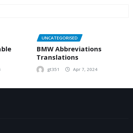
UNCATEGORISED
able
BMW Abbreviations
Translations
4
gt351
Apr 7, 2024