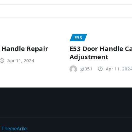
E53
 Handle Repair
E53 Door Handle C
Adjustment
Apr 11, 2024
gt351
Apr 11, 202
y
ThemeArile