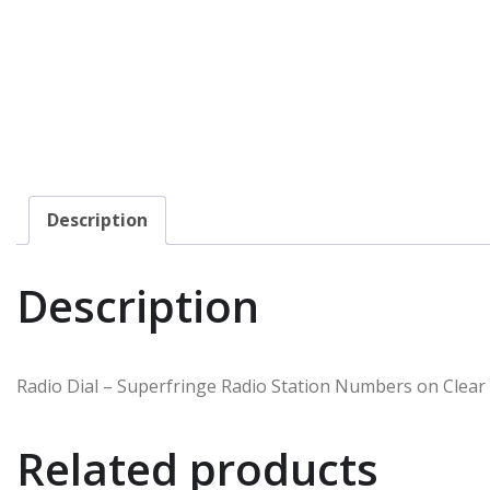
Description
Description
Radio Dial – Superfringe Radio Station Numbers on Clear
Related products