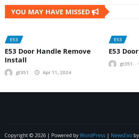
YOU MAY HAVE MISSED
E53
E53
E53 Door Handle Remove
E53 Door
Install
gt351
gt351
Apr 11, 2024
Copyright © 2026 | Powered by
WordPress
|
NewsExo
b