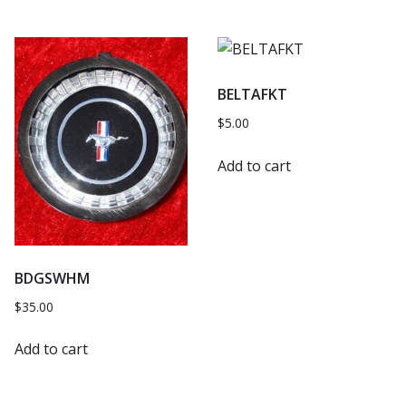
BELTAFKT
$
5.00
Add to cart
BDGSWHM
$
35.00
Add to cart