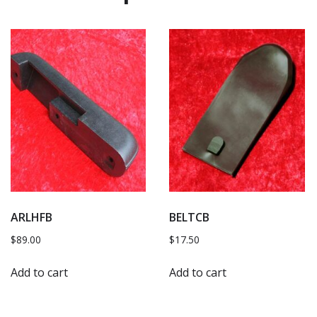
ARLHFB
BELTCB
$
89.00
$
17.50
Add to cart
Add to cart