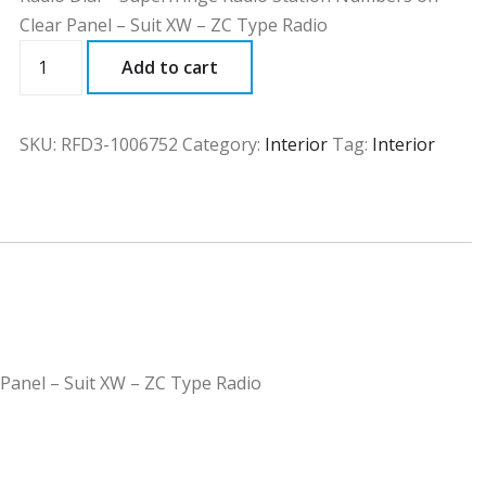
Clear Panel – Suit XW – ZC Type Radio
RFD3
Add to cart
quantity
SKU:
RFD3-1006752
Category:
Interior
Tag:
Interior
 Panel – Suit XW – ZC Type Radio