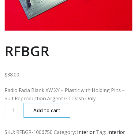
RFBGR
$
38.00
Radio Facia Blank XW XY – Plastic with Holding Pins –
Suit Reproduction Argent GT Dash Only
RFBGR
Add to cart
quantity
SKU:
RFBGR-1006750
Category:
Interior
Tag:
Interior