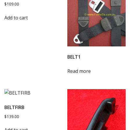
$
109.00
Add to cart
BELT1
Read more
BELTFIRB
$
139.00