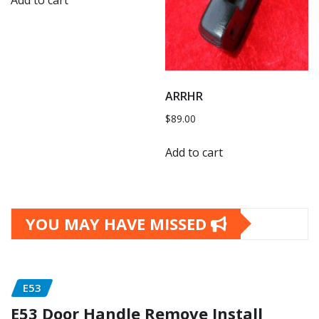
Add to cart
ARRHR
$
89.00
Add to cart
YOU MAY HAVE MISSED
E53
E53 Door Handle Remove Install