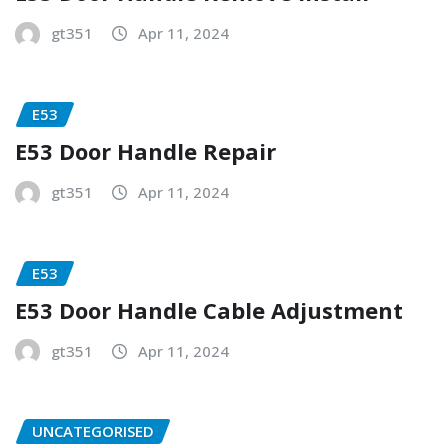
gt351
Apr 11, 2024
E53
E53 Door Handle Repair
gt351
Apr 11, 2024
E53
E53 Door Handle Cable Adjustment
gt351
Apr 11, 2024
UNCATEGORISED