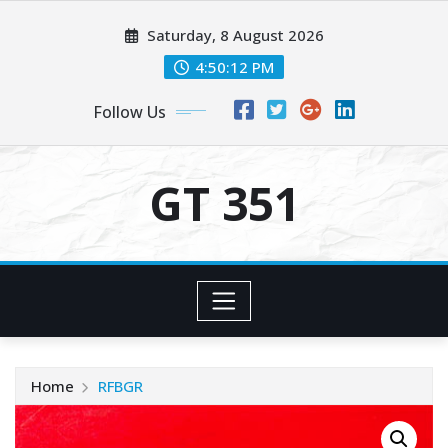
Skip
Saturday, 8 August 2026
to
content
4:50:13 PM
Follow Us
GT 351
Home
RFBGR