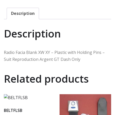
Description
Description
Radio Facia Blank XW XY – Plastic with Holding Pins –
Suit Reproduction Argent GT Dash Only
Related products
BELTFLSB