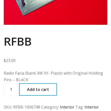
RFBB
$
23.00
Radio Facia Blank XW XY- Plastic with Original Holding
Pins – BLACK
RFBB
Add to cart
quantity
SKU:
RFBB-1006748
Category:
Interior
Tag:
Interior