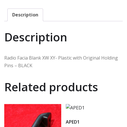
Description
Description
Radio Facia Blank XW XY- Plastic with Original Holding
Pins – BLACK
Related products
APED1