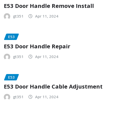
E53 Door Handle Remove Install
gt351
Apr 11, 2024
E53
E53 Door Handle Repair
gt351
Apr 11, 2024
E53
E53 Door Handle Cable Adjustment
gt351
Apr 11, 2024