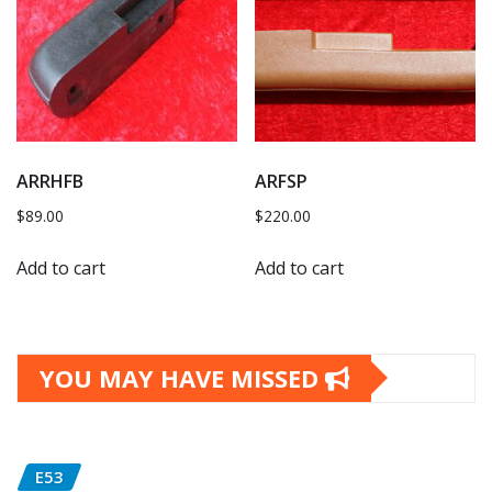
ARRHFB
ARFSP
$
89.00
$
220.00
Add to cart
Add to cart
YOU MAY HAVE MISSED
E53