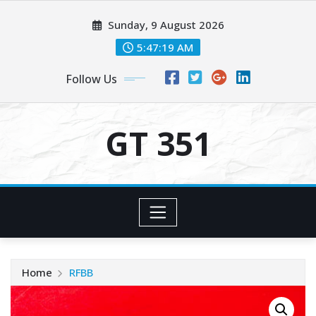
Skip
Sunday, 9 August 2026
to
content
5:47:20 AM
Follow Us
GT 351
Home
RFBB