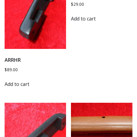
$
29.00
Add to cart
ARRHR
$
89.00
Add to cart