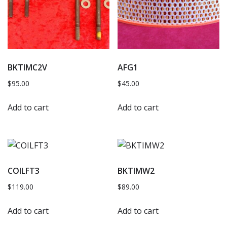
BKTIMC2V
AFG1
$
95.00
$
45.00
Add to cart
Add to cart
COILFT3
BKTIMW2
$
119.00
$
89.00
Add to cart
Add to cart