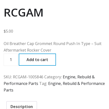
RCGAM
$
5.00
Oil Breather Cap Grommet Round Push In Type – Suit
Aftermarket Rocker Cover
RCGAM
Add to cart
quantity
SKU:
RCGAM-1005846
Category:
Engine, Rebuild &
Performance Parts
Tag:
Engine, Rebuild & Performance
Parts
Description