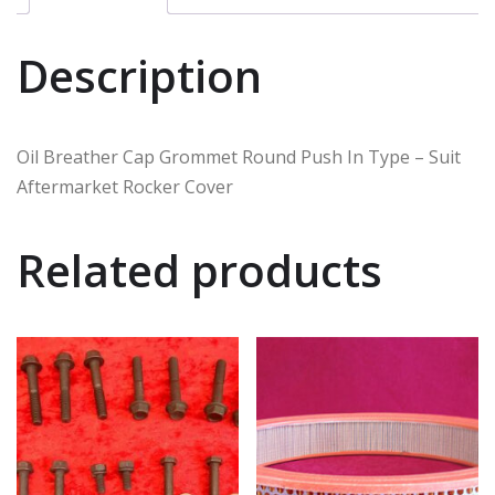
Description
Oil Breather Cap Grommet Round Push In Type – Suit
Aftermarket Rocker Cover
Related products