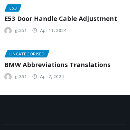
E53
E53 Door Handle Cable Adjustment
gt351
Apr 11, 2024
UNCATEGORISED
BMW Abbreviations Translations
gt351
Apr 7, 2024