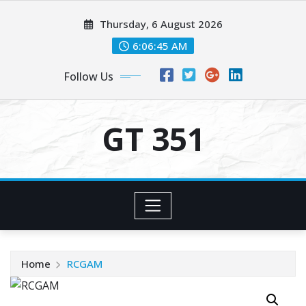
Skip
Thursday, 6 August 2026
to
content
6:06:45 AM
Follow Us
GT 351
Home
RCGAM