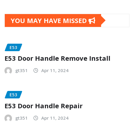
YOU MAY HAVE MISSED
E53
E53 Door Handle Remove Install
gt351
Apr 11, 2024
E53
E53 Door Handle Repair
gt351
Apr 11, 2024