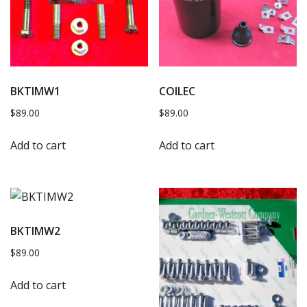
BKTIMW1
COILEC
$
89.00
$
89.00
Add to cart
Add to cart
BKTIMW2
$
89.00
Add to cart