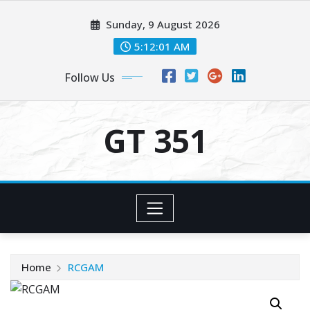
Skip
Sunday, 9 August 2026
to
content
5:12:02 AM
Follow Us
GT 351
Home
RCGAM