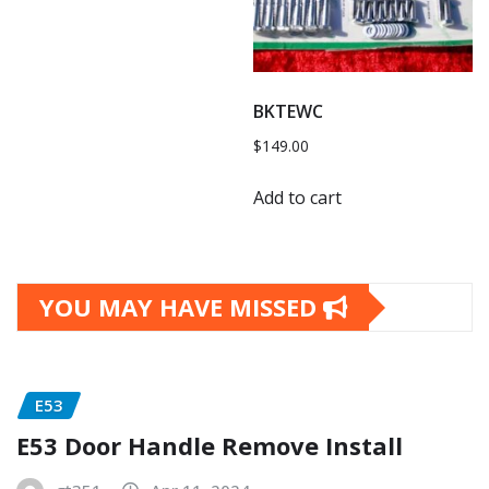
BKTEWC
$
149.00
Add to cart
YOU MAY HAVE MISSED
E53
E53 Door Handle Remove Install