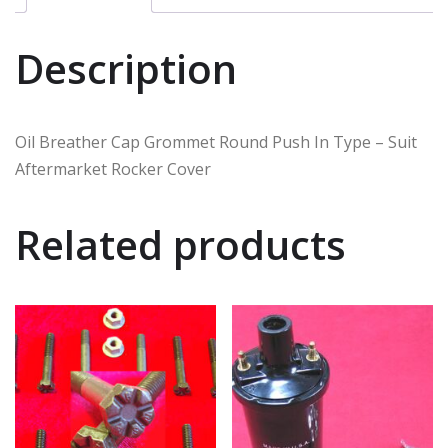
Description
Oil Breather Cap Grommet Round Push In Type – Suit
Aftermarket Rocker Cover
Related products