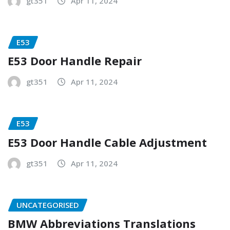
gt351
Apr 11, 2024
E53
E53 Door Handle Repair
gt351
Apr 11, 2024
E53
E53 Door Handle Cable Adjustment
gt351
Apr 11, 2024
UNCATEGORISED
BMW Abbreviations Translations