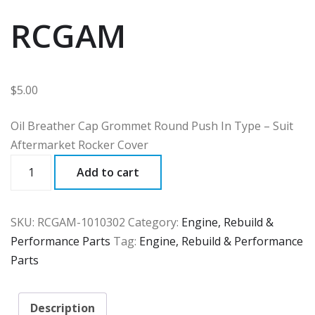
RCGAM
$
5.00
Oil Breather Cap Grommet Round Push In Type – Suit
Aftermarket Rocker Cover
RCGAM
Add to cart
quantity
SKU:
RCGAM-1010302
Category:
Engine, Rebuild &
Performance Parts
Tag:
Engine, Rebuild & Performance
Parts
Description