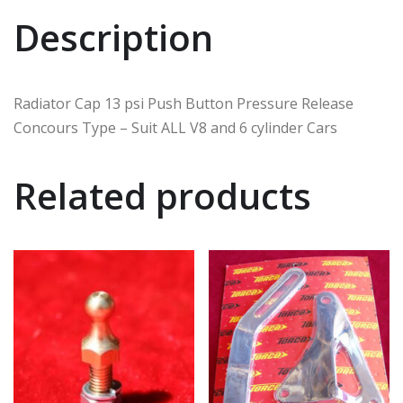
Description
Radiator Cap 13 psi Push Button Pressure Release
Concours Type – Suit ALL V8 and 6 cylinder Cars
Related products