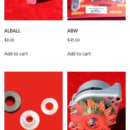
ALBALL
ABW
$
8.00
$
45.00
Add to cart
Add to cart