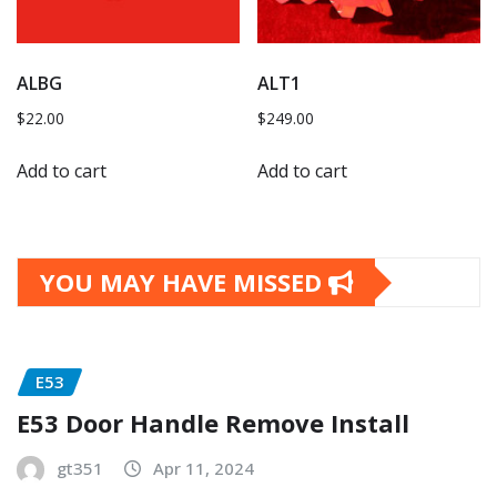
ALBG
ALT1
$
22.00
$
249.00
Add to cart
Add to cart
YOU MAY HAVE MISSED
E53
E53 Door Handle Remove Install
gt351
Apr 11, 2024