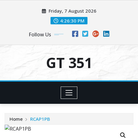
Skip
Friday, 7 August 2026
to
content
4:26:30 PM
Follow Us
GT 351
Home
RCAP1PB