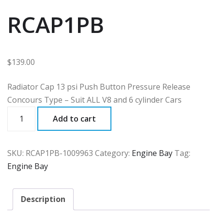
RCAP1PB
$
139.00
Radiator Cap 13 psi Push Button Pressure Release
Concours Type – Suit ALL V8 and 6 cylinder Cars
RCAP1PB
Add to cart
quantity
SKU:
RCAP1PB-1009963
Category:
Engine Bay
Tag:
Engine Bay
Description