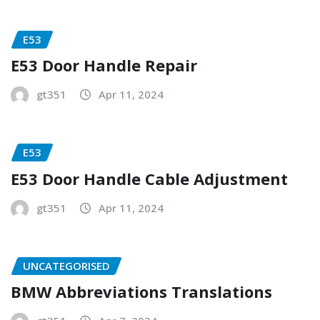
E53
E53 Door Handle Repair
gt351
Apr 11, 2024
E53
E53 Door Handle Cable Adjustment
gt351
Apr 11, 2024
UNCATEGORISED
BMW Abbreviations Translations