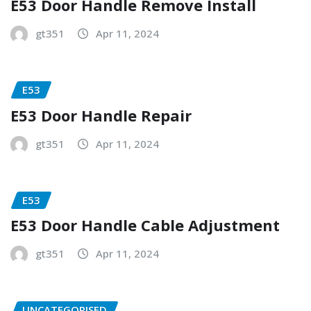
E53 Door Handle Remove Install
gt351
Apr 11, 2024
E53
E53 Door Handle Repair
gt351
Apr 11, 2024
E53
E53 Door Handle Cable Adjustment
gt351
Apr 11, 2024
UNCATEGORISED