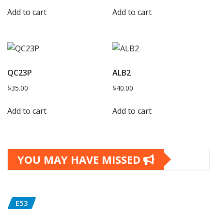
Add to cart
Add to cart
QC23P
ALB2
$
35.00
$
40.00
Add to cart
Add to cart
YOU MAY HAVE MISSED
E53