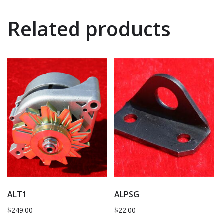
Related products
ALT1
ALPSG
$
249.00
$
22.00