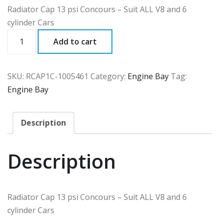
Radiator Cap 13 psi Concours – Suit ALL V8 and 6
cylinder Cars
RCAP1C
Add to cart
quantity
SKU:
RCAP1C-1005461
Category:
Engine Bay
Tag:
Engine Bay
Description
Description
Radiator Cap 13 psi Concours – Suit ALL V8 and 6
cylinder Cars