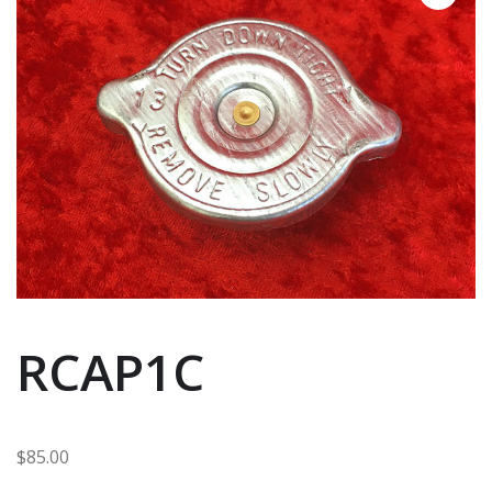
RCAP1C
$
85.00