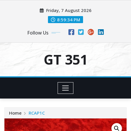
Skip
Friday, 7 August 2026
to
content
8:59:34 PM
Follow Us
GT 351
Home
RCAP1C