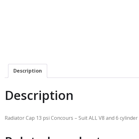
Description
Description
Radiator Cap 13 psi Concours – Suit ALL V8 and 6 cylinder