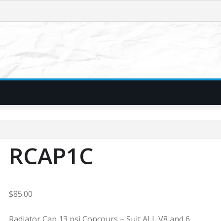
RCAP1C
$
85.00
Radiator Cap 13 psi Concours – Suit ALL V8 and 6