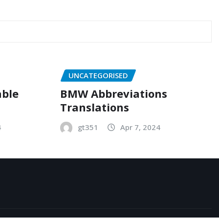
UNCATEGORISED
able
BMW Abbreviations
Translations
4
gt351
Apr 7, 2024