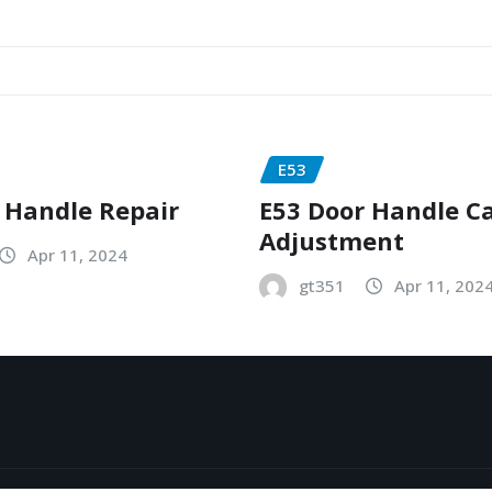
E53
 Handle Repair
E53 Door Handle C
Adjustment
Apr 11, 2024
gt351
Apr 11, 202