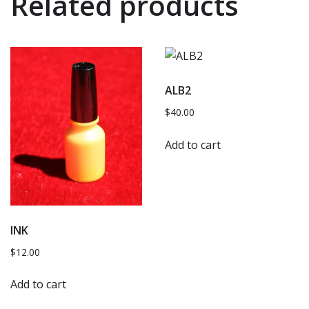
Related products
ALB2
$
40.00
Add to cart
INK
$
12.00
Add to cart