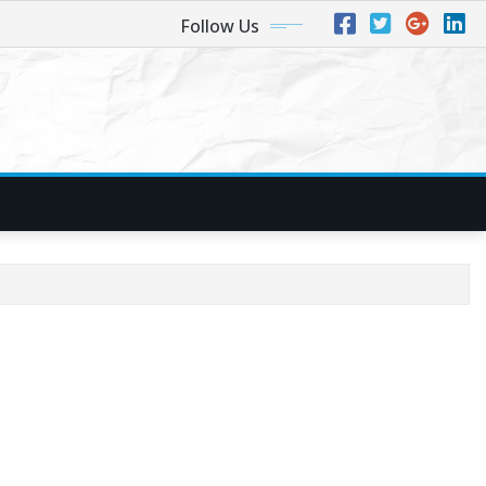
Follow Us