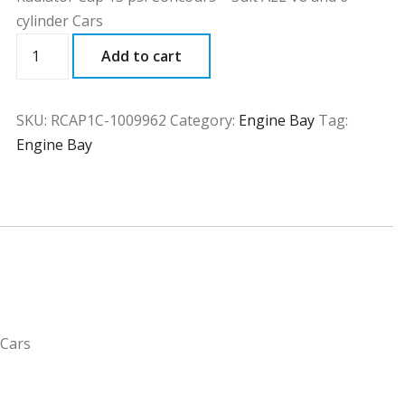
cylinder Cars
RCAP1C
Add to cart
quantity
SKU:
RCAP1C-1009962
Category:
Engine Bay
Tag:
Engine Bay
 Cars