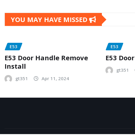
YOU MAY HAVE MISSED
E53
E53
E53 Door Handle Remove
E53 Door
Install
gt351
gt351
Apr 11, 2024