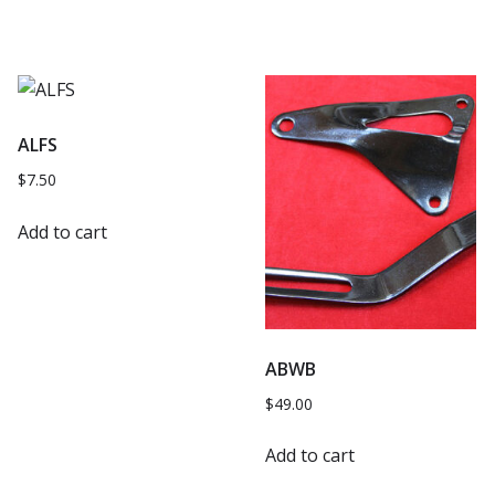
ALFS
$
7.50
Add to cart
ABWB
$
49.00
Add to cart