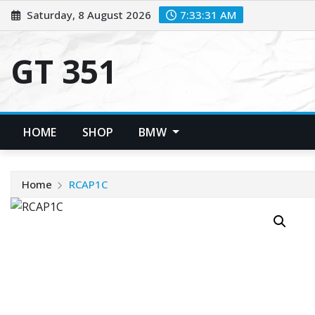
Skip
Saturday, 8 August 2026
7:33:32 AM
to
content
GT 351
HOME
SHOP
BMW
Home
RCAP1C