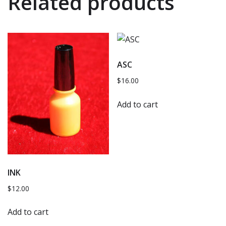
Related products
ASC
$
16.00
Add to cart
INK
$
12.00
Add to cart