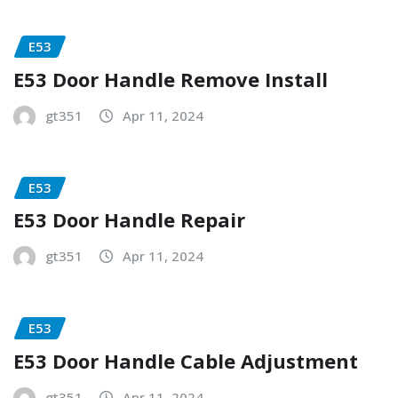
E53
E53 Door Handle Remove Install
gt351
Apr 11, 2024
E53
E53 Door Handle Repair
gt351
Apr 11, 2024
E53
E53 Door Handle Cable Adjustment
gt351
Apr 11, 2024