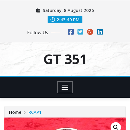
Skip
Saturday, 8 August 2026
to
content
2:43:40 PM
Follow Us
GT 351
Home
RCAP1