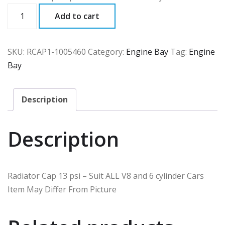
RCAP1
Add to cart
quantity
SKU:
RCAP1-1005460
Category:
Engine Bay
Tag:
Engine
Bay
Description
Description
Radiator Cap 13 psi – Suit ALL V8 and 6 cylinder Cars
Item May Differ From Picture