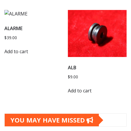
ALARME
$
39.00
Add to cart
ALB
$
9.00
Add to cart
YOU MAY HAVE MISSED