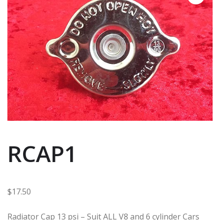
RCAP1
$
17.50
Radiator Cap 13 psi – Suit ALL V8 and 6 cylinder Cars