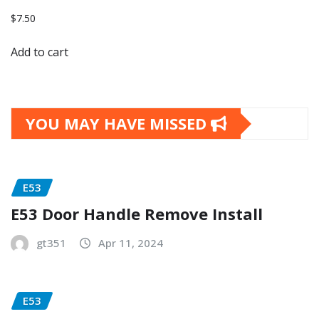
$
7.50
Add to cart
YOU MAY HAVE MISSED
E53
E53 Door Handle Remove Install
gt351
Apr 11, 2024
E53