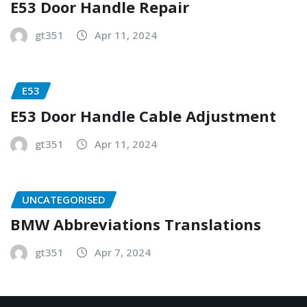
E53 Door Handle Repair
gt351
Apr 11, 2024
E53
E53 Door Handle Cable Adjustment
gt351
Apr 11, 2024
UNCATEGORISED
BMW Abbreviations Translations
gt351
Apr 7, 2024