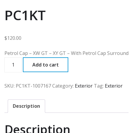
PC1KT
$
120.00
Petrol Cap – XW GT – XY GT – With Petrol Cap Surround
PC1KT
Add to cart
quantity
SKU:
PC1KT-1007167
Category:
Exterior
Tag:
Exterior
Description
Description