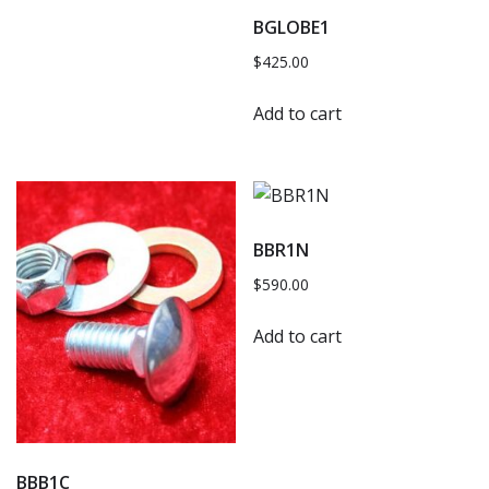
BGLOBE1
$
425.00
Add to cart
BBR1N
$
590.00
Add to cart
BBB1C