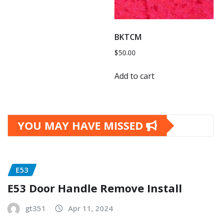
BKTCM
$
50.00
Add to cart
YOU MAY HAVE MISSED
E53
E53 Door Handle Remove Install
gt351
Apr 11, 2024