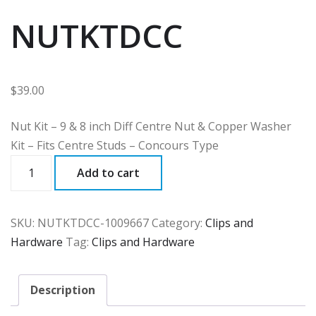
NUTKTDCC
$
39.00
Nut Kit – 9 & 8 inch Diff Centre Nut & Copper Washer
Kit – Fits Centre Studs – Concours Type
NUTKTDCC
Add to cart
quantity
SKU:
NUTKTDCC-1009667
Category:
Clips and
Hardware
Tag:
Clips and Hardware
Description