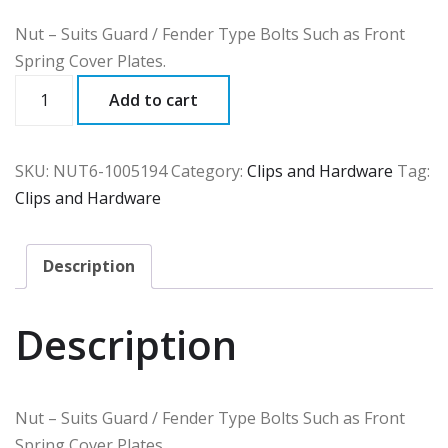
Nut – Suits Guard / Fender Type Bolts Such as Front
Spring Cover Plates.
NUT6
Add to cart
quantity
SKU:
NUT6-1005194
Category:
Clips and Hardware
Tag:
Clips and Hardware
Description
Description
Nut – Suits Guard / Fender Type Bolts Such as Front
Spring Cover Plates.