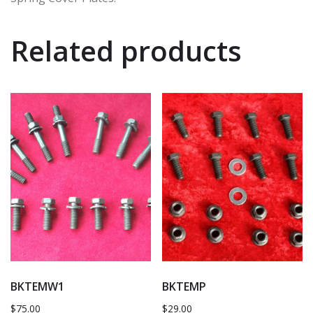
Related products
BKTEMW1
BKTEMP
$
75.00
$
29.00