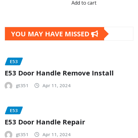
Add to cart
YOU MAY HAVE MISSED
E53
E53 Door Handle Remove Install
gt351
Apr 11, 2024
E53
E53 Door Handle Repair
gt351
Apr 11, 2024