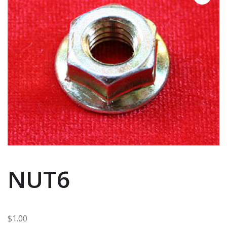
NUT6
$
1.00