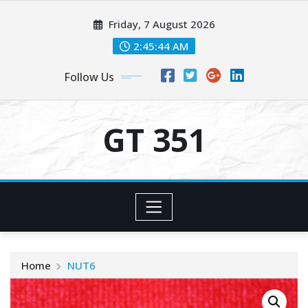
Skip
Friday, 7 August 2026
to
content
2:45:45 AM
Follow Us
GT 351
Home
NUT6