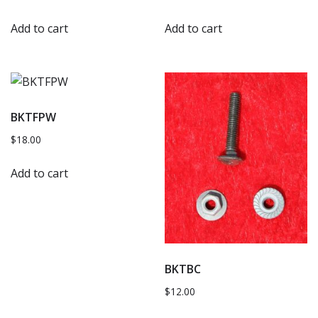
Add to cart
Add to cart
BKTFPW
$
18.00
Add to cart
BKTBC
$
12.00