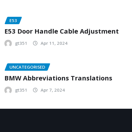
E53
E53 Door Handle Cable Adjustment
gt351
Apr 11, 2024
UNCATEGORISED
BMW Abbreviations Translations
gt351
Apr 7, 2024