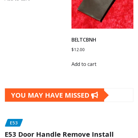
BELTCBNH
$
12.00
Add to cart
YOU MAY HAVE MISSED
E53
E53 Door Handle Remove Install