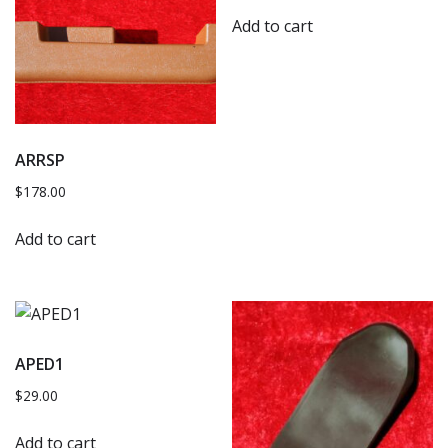
Add to cart
ARRSP
$
178.00
Add to cart
APED1
$
29.00
Add to cart