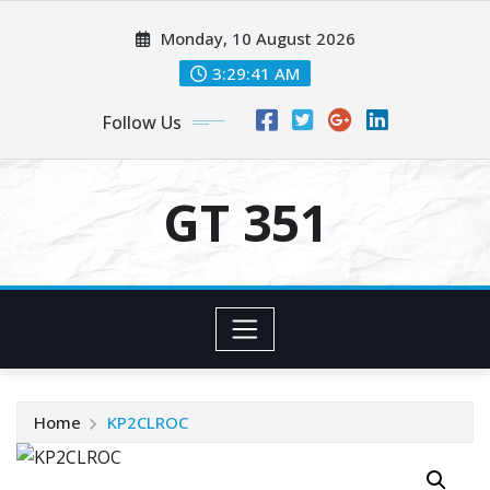
Skip
Monday, 10 August 2026
to
content
3:29:42 AM
Follow Us
GT 351
Home
KP2CLROC