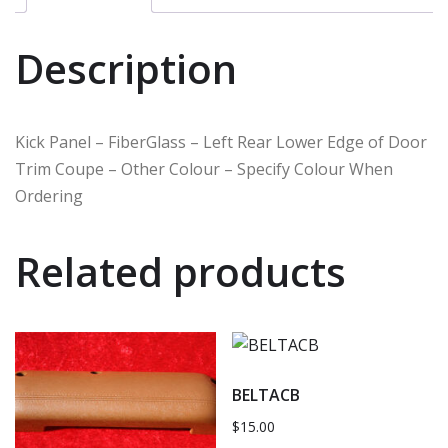
Description
Kick Panel – FiberGlass – Left Rear Lower Edge of Door
Trim Coupe – Other Colour – Specify Colour When
Ordering
Related products
BELTACB
$
15.00