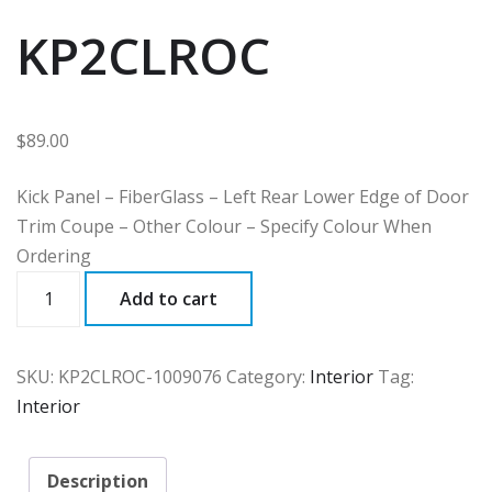
KP2CLROC
$
89.00
Kick Panel – FiberGlass – Left Rear Lower Edge of Door
Trim Coupe – Other Colour – Specify Colour When
Ordering
KP2CLROC
Add to cart
quantity
SKU:
KP2CLROC-1009076
Category:
Interior
Tag:
Interior
Description