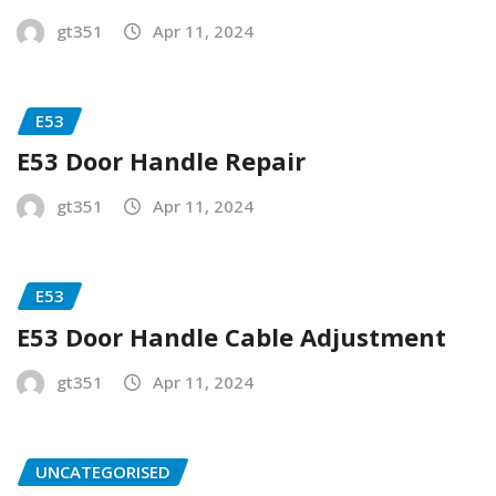
gt351
Apr 11, 2024
E53
E53 Door Handle Repair
gt351
Apr 11, 2024
E53
E53 Door Handle Cable Adjustment
gt351
Apr 11, 2024
UNCATEGORISED