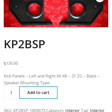
KP2BSP
$
135.00
Kick Panels – Left and Right XA XB – ZF ZG – Black –
Speaker Mounting Type
KP2BSP
Add to cart
quantity
SKU:
KP2BSP-1009073
Category:
Interior
Tag:
Interior