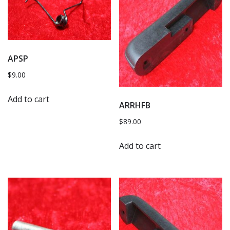
APSP
$
9.00
Add to cart
ARRHFB
$
89.00
Add to cart