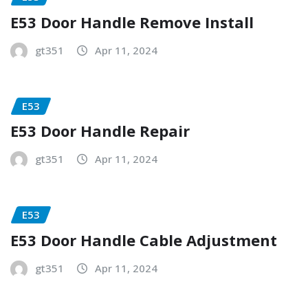
E53 Door Handle Remove Install
gt351
Apr 11, 2024
E53
E53 Door Handle Repair
gt351
Apr 11, 2024
E53
E53 Door Handle Cable Adjustment
gt351
Apr 11, 2024