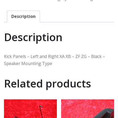
Description
Description
Kick Panels – Left and Right XA XB – ZF ZG – Black –
Speaker Mounting Type
Related products