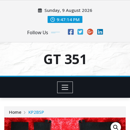
Skip
Sunday, 9 August 2026
to
content
9:47:14 PM
Follow Us
GT 351
Home
KP2BSP