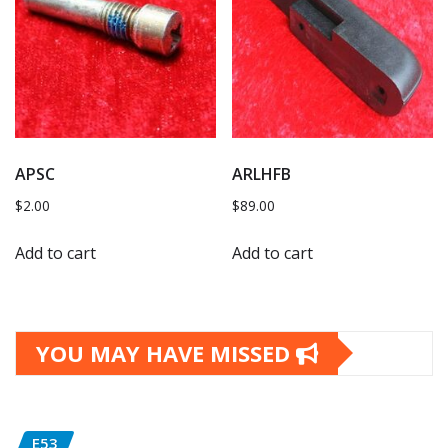
APSC
ARLHFB
$
2.00
$
89.00
Add to cart
Add to cart
YOU MAY HAVE MISSED
E53