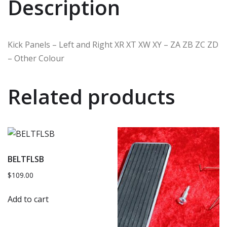
Description
Kick Panels – Left and Right XR XT XW XY – ZA ZB ZC ZD
– Other Colour
Related products
BELTFLSB
$
109.00
Add to cart