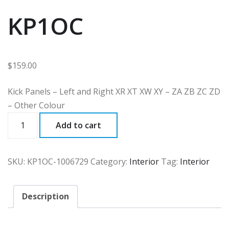
KP1OC
$
159.00
Kick Panels – Left and Right XR XT XW XY – ZA ZB ZC ZD
– Other Colour
KP1OC
Add to cart
quantity
SKU:
KP1OC-1006729
Category:
Interior
Tag:
Interior
Description