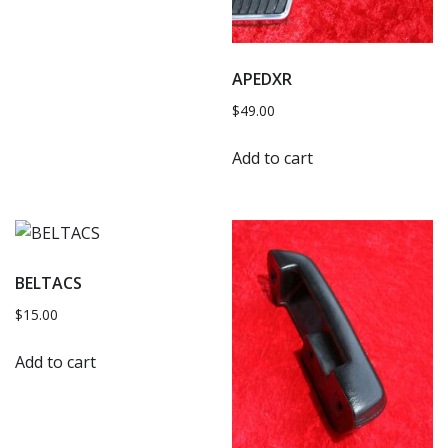
APEDXR
$
49.00
Add to cart
BELTACS
$
15.00
Add to cart