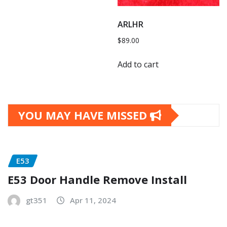
ARLHR
$
89.00
Add to cart
YOU MAY HAVE MISSED
E53
E53 Door Handle Remove Install
gt351
Apr 11, 2024