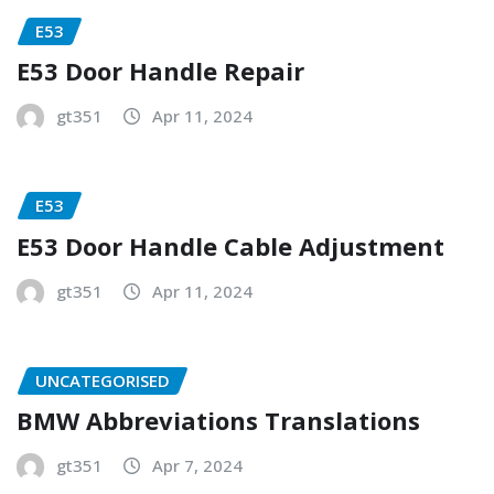
E53
E53 Door Handle Repair
gt351
Apr 11, 2024
E53
E53 Door Handle Cable Adjustment
gt351
Apr 11, 2024
UNCATEGORISED
BMW Abbreviations Translations
gt351
Apr 7, 2024