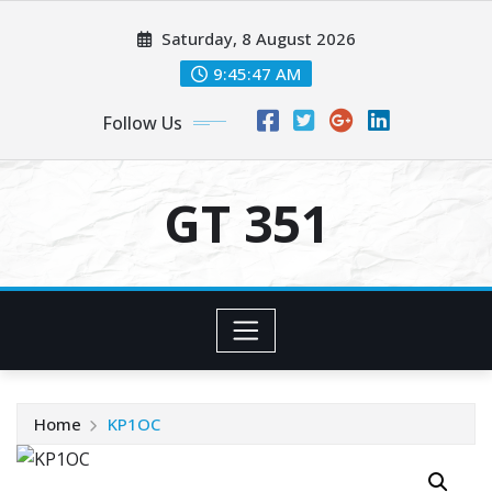
Skip
Saturday, 8 August 2026
to
content
9:45:47 AM
Follow Us
GT 351
Home
KP1OC