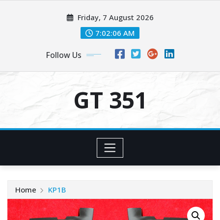
Skip
Friday, 7 August 2026
to
content
7:02:06 AM
Follow Us
GT 351
Home
KP1B