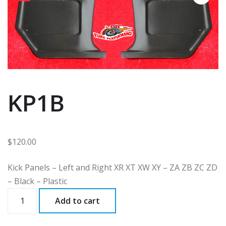
KP1B
$
120.00
Kick Panels – Left and Right XR XT XW XY – ZA ZB ZC ZD
– Black – Plastic
KP1B
Add to cart
quantity