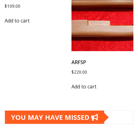
$
109.00
Add to cart
ARFSP
$
220.00
Add to cart
YOU MAY HAVE MISSED