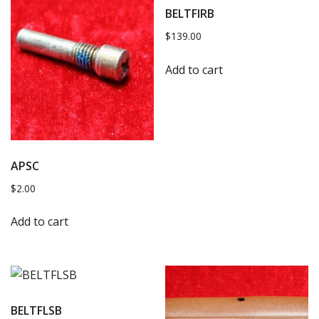
BELTFIRB
$
139.00
Add to cart
APSC
$
2.00
Add to cart
BELTFLSB