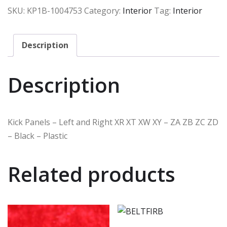
SKU:
KP1B-1004753
Category:
Interior
Tag:
Interior
Description
Description
Kick Panels – Left and Right XR XT XW XY – ZA ZB ZC ZD
– Black – Plastic
Related products