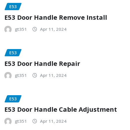
E53
E53 Door Handle Remove Install
gt351
Apr 11, 2024
E53
E53 Door Handle Repair
gt351
Apr 11, 2024
E53
E53 Door Handle Cable Adjustment
gt351
Apr 11, 2024