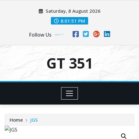
Skip
Saturday, 8 August 2026
to
content
8:01:51 PM
Follow Us
GT 351
Home
JGS