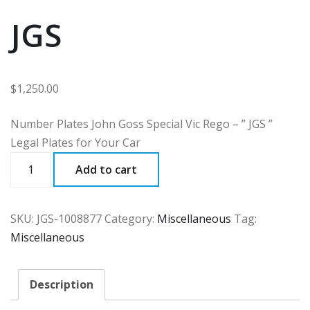
JGS
$
1,250.00
Number Plates John Goss Special Vic Rego – ” JGS ”
Legal Plates for Your Car
JGS
Add to cart
quantity
SKU:
JGS-1008877
Category:
Miscellaneous
Tag:
Miscellaneous
Description