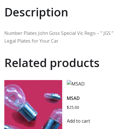
Description
Number Plates John Goss Special Vic Rego – ” JGS ”
Legal Plates for Your Car
Related products
MSAD
$
25.00
Add to cart