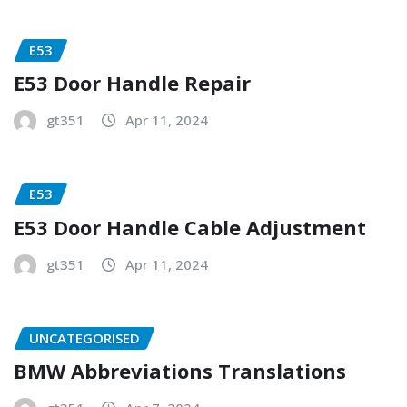
E53
E53 Door Handle Repair
gt351
Apr 11, 2024
E53
E53 Door Handle Cable Adjustment
gt351
Apr 11, 2024
UNCATEGORISED
BMW Abbreviations Translations