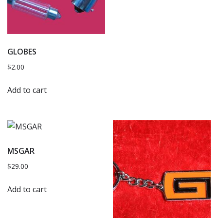
GLOBES
$
2.00
Add to cart
MSGAR
$
29.00
Add to cart