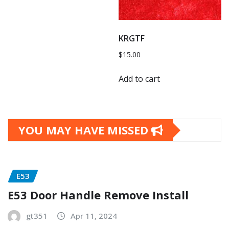
KRGTF
$
15.00
Add to cart
YOU MAY HAVE MISSED
E53
E53 Door Handle Remove Install
gt351
Apr 11, 2024