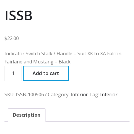
ISSB
$
22.00
Indicator Switch Stalk / Handle – Suit XK to XA Falcon
Fairlane and Mustang – Black
ISSB
Add to cart
quantity
SKU:
ISSB-1009067
Category:
Interior
Tag:
Interior
Description