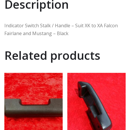
Description
Indicator Switch Stalk / Handle – Suit XK to XA Falcon
Fairlane and Mustang – Black
Related products