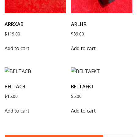
ARRXAB
ARLHR
$
119.00
$
89.00
Add to cart
Add to cart
BELTACB
BELTAFKT
$
15.00
$
5.00
Add to cart
Add to cart