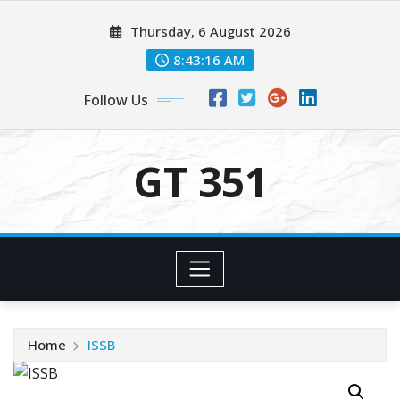
Skip
Thursday, 6 August 2026
to
content
8:43:17 AM
Follow Us
GT 351
Home
ISSB