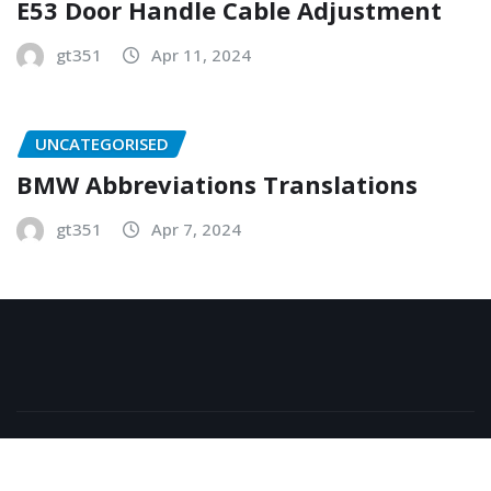
E53 Door Handle Cable Adjustment
gt351
Apr 11, 2024
UNCATEGORISED
BMW Abbreviations Translations
gt351
Apr 7, 2024
Copyright © 2026 | Powered by
WordPress
|
NewsExo
by
ThemeArile