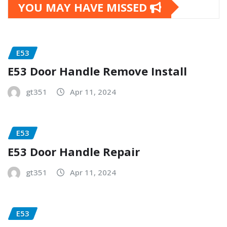
YOU MAY HAVE MISSED
E53
E53 Door Handle Remove Install
gt351
Apr 11, 2024
E53
E53 Door Handle Repair
gt351
Apr 11, 2024
E53