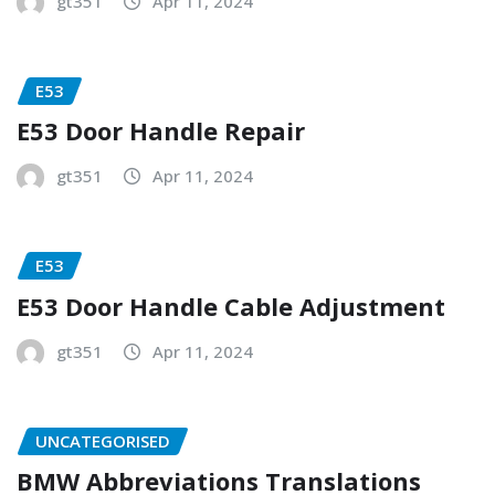
gt351
Apr 11, 2024
E53
E53 Door Handle Repair
gt351
Apr 11, 2024
E53
E53 Door Handle Cable Adjustment
gt351
Apr 11, 2024
UNCATEGORISED
BMW Abbreviations Translations