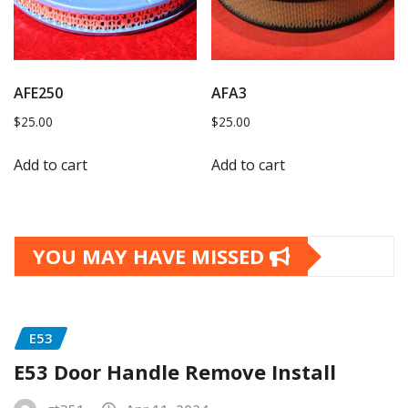
AFE250
AFA3
$
25.00
$
25.00
Add to cart
Add to cart
YOU MAY HAVE MISSED
E53
E53 Door Handle Remove Install