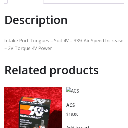
Description
Intake Port Tongues – Suit 4V – 33% Air Speed Increase
– 2V Torque 4V Power
Related products
ACS
$
19.00
Add to cart