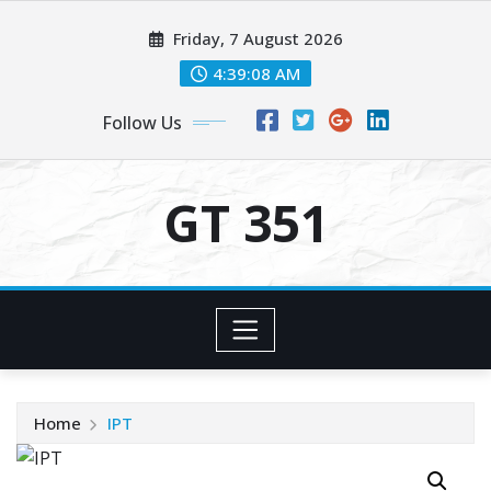
Skip
Friday, 7 August 2026
to
content
4:39:09 AM
Follow Us
GT 351
Home
IPT