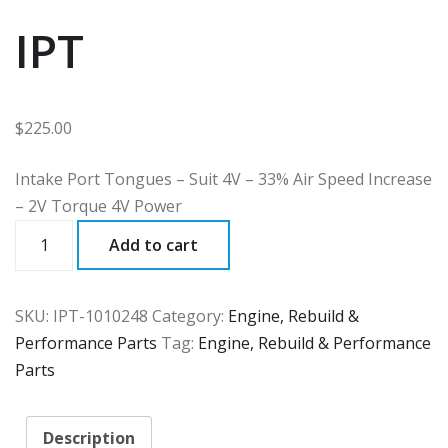
IPT
$
225.00
Intake Port Tongues – Suit 4V – 33% Air Speed Increase
– 2V Torque 4V Power
IPT
Add to cart
quantity
SKU:
IPT-1010248
Category:
Engine, Rebuild &
Performance Parts
Tag:
Engine, Rebuild & Performance
Parts
Description