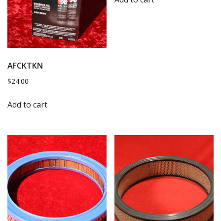
AFCKTKN
$
24.00
Add to cart