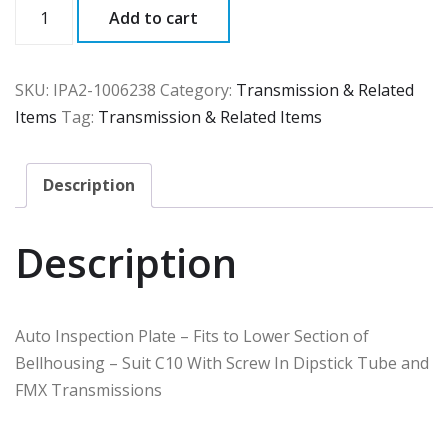
IPA2
Add to cart
quantity
SKU:
IPA2-1006238
Category:
Transmission & Related
Items
Tag:
Transmission & Related Items
Description
Description
Auto Inspection Plate – Fits to Lower Section of
Bellhousing – Suit C10 With Screw In Dipstick Tube and
FMX Transmissions