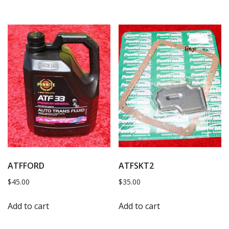
ATFFORD
ATFSKT2
$
45.00
$
35.00
Add to cart
Add to cart