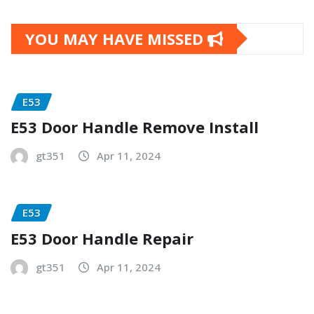
YOU MAY HAVE MISSED
E53
E53 Door Handle Remove Install
gt351
Apr 11, 2024
E53
E53 Door Handle Repair
gt351
Apr 11, 2024