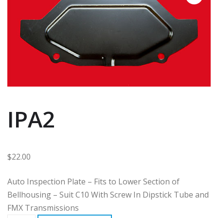
IPA2
$
22.00
Auto Inspection Plate – Fits to Lower Section of
Bellhousing – Suit C10 With Screw In Dipstick Tube and
FMX Transmissions