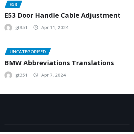
E53
E53 Door Handle Cable Adjustment
gt351
Apr 11, 2024
UNCATEGORISED
BMW Abbreviations Translations
gt351
Apr 7, 2024