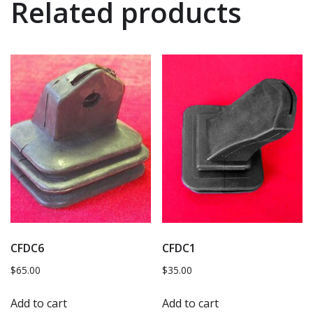
Related products
CFDC6
CFDC1
$
65.00
$
35.00
Add to cart
Add to cart