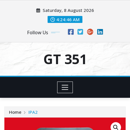
Skip
Saturday, 8 August 2026
to
content
4:24:46 AM
Follow Us
GT 351
Home
IPA2