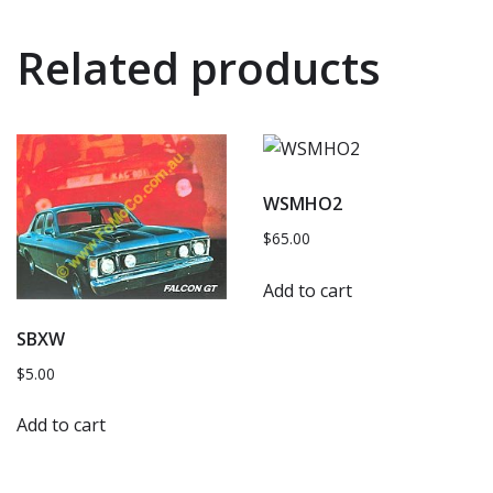
Related products
WSMHO2
$
65.00
Add to cart
SBXW
$
5.00
Add to cart