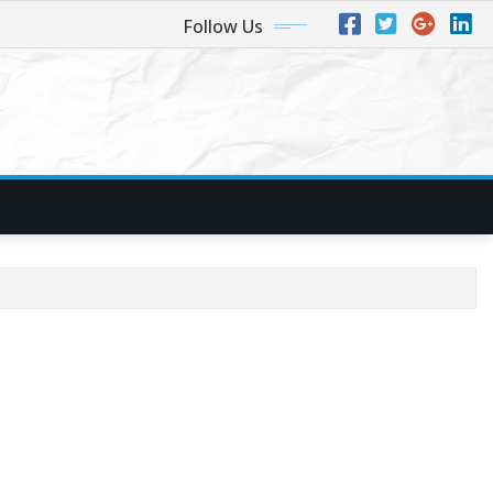
Follow Us