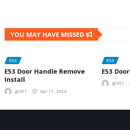
YOU MAY HAVE MISSED
E53
E53
E53 Door Handle Remove
E53 Door
Install
gt351
gt351
Apr 11, 2024