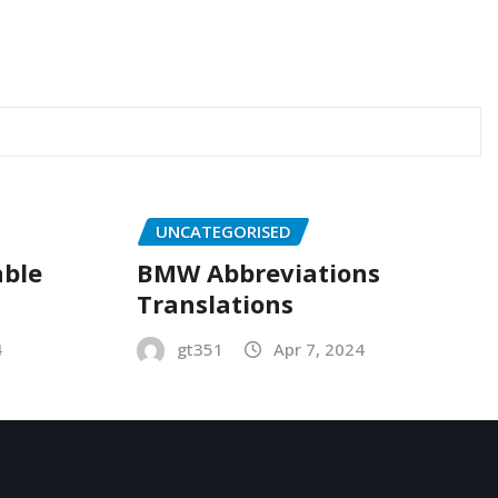
UNCATEGORISED
able
BMW Abbreviations
Translations
4
gt351
Apr 7, 2024