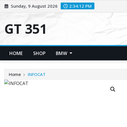
Skip
Sunday, 9 August 2026
2:34:12 PM
to
content
GT 351
HOME
SHOP
BMW
Home
INFOCAT