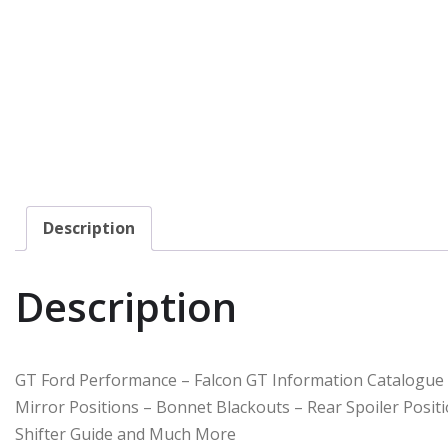
Description
Description
GT Ford Performance – Falcon GT Information Catalogue
Mirror Positions – Bonnet Blackouts – Rear Spoiler Posit
Shifter Guide and Much More