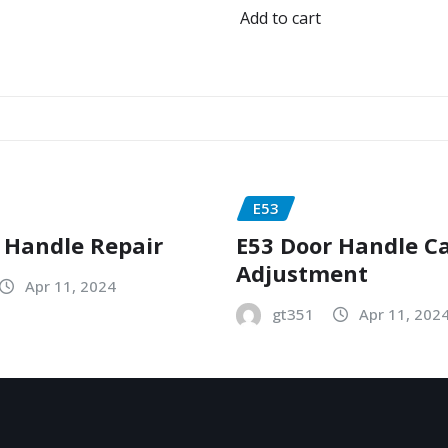
Add to cart
E53
 Handle Repair
E53 Door Handle C
Adjustment
Apr 11, 2024
gt351
Apr 11, 202