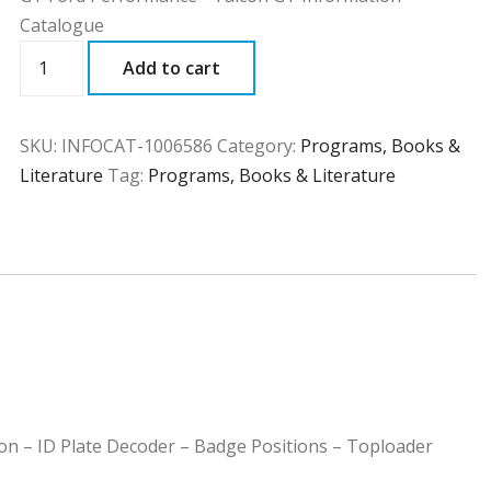
Catalogue
INFOCAT
Add to cart
quantity
SKU:
INFOCAT-1006586
Category:
Programs, Books &
Literature
Tag:
Programs, Books & Literature
ion – ID Plate Decoder – Badge Positions – Toploader