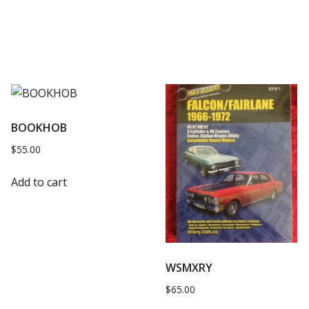
BOOKHOB
$
55.00
Add to cart
WSMXRY
$
65.00