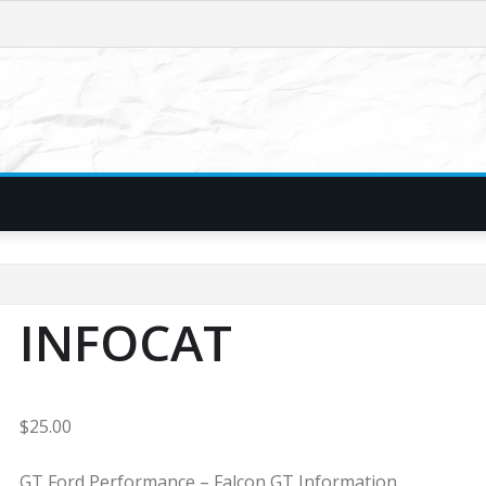
INFOCAT
$
25.00
GT Ford Performance – Falcon GT Information