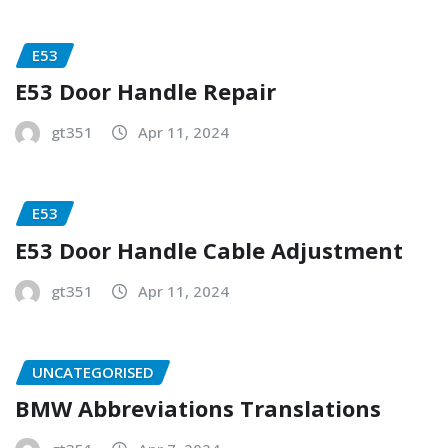
E53
E53 Door Handle Repair
gt351
Apr 11, 2024
E53
E53 Door Handle Cable Adjustment
gt351
Apr 11, 2024
UNCATEGORISED
BMW Abbreviations Translations