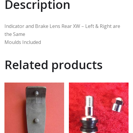
Description
Indicator and Brake Lens Rear XW – Left & Right are
the Same
Moulds Included
Related products