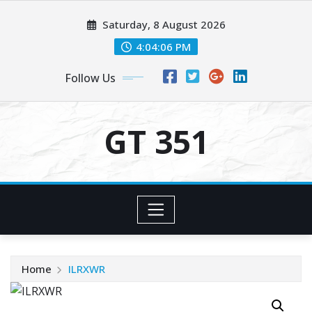
Skip
Saturday, 8 August 2026
to
content
4:04:06 PM
Follow Us
GT 351
Home
ILRXWR