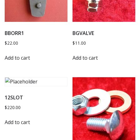
BBORR1
BGVALVE
$
22.00
$
11.00
Add to cart
Add to cart
12SLOT
$
220.00
Add to cart