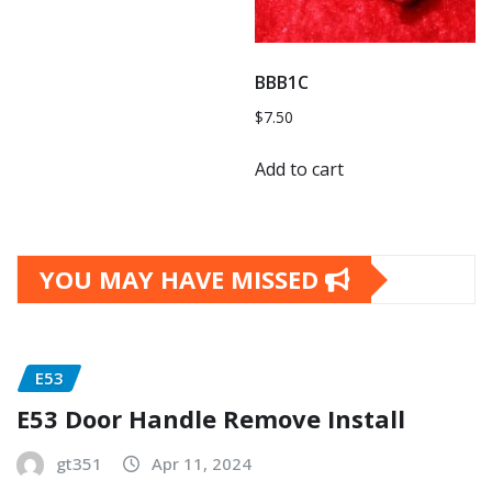
BBB1C
$
7.50
Add to cart
YOU MAY HAVE MISSED
E53
E53 Door Handle Remove Install
gt351
Apr 11, 2024