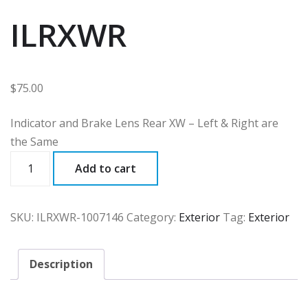
ILRXWR
$
75.00
Indicator and Brake Lens Rear XW – Left & Right are
the Same
ILRXWR
Add to cart
quantity
SKU:
ILRXWR-1007146
Category:
Exterior
Tag:
Exterior
Description