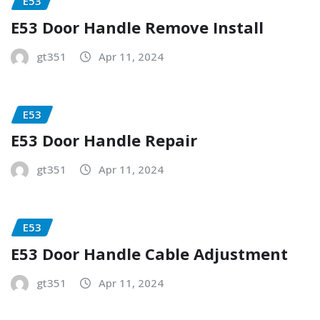
E53
E53 Door Handle Remove Install
gt351
Apr 11, 2024
E53
E53 Door Handle Repair
gt351
Apr 11, 2024
E53
E53 Door Handle Cable Adjustment
gt351
Apr 11, 2024