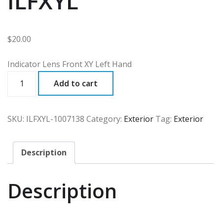
ILFXYL
$
20.00
Indicator Lens Front XY Left Hand
ILFXYL
Add to cart
quantity
SKU:
ILFXYL-1007138
Category:
Exterior
Tag:
Exterior
Description
Description