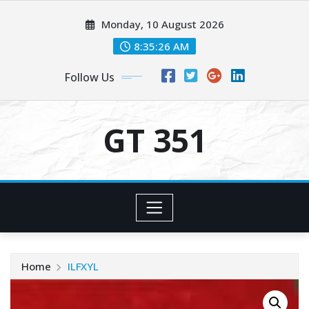
Skip
Monday, 10 August 2026
to
content
8:35:26 AM
Follow Us
GT 351
Home
ILFXYL