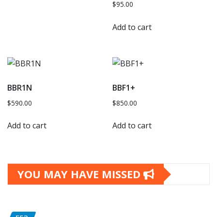
$
95.00
Add to cart
BBR1N
BBF1+
$
590.00
$
850.00
Add to cart
Add to cart
YOU MAY HAVE MISSED