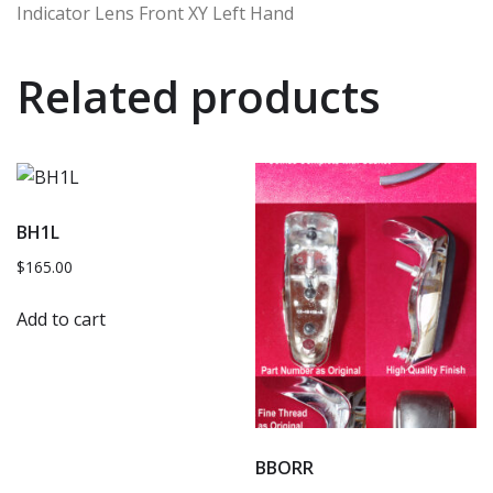
Indicator Lens Front XY Left Hand
Related products
BH1L
$
165.00
Add to cart
BBORR