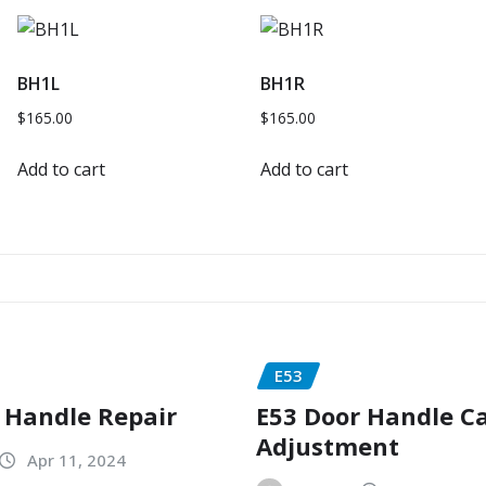
BH1L
BH1R
$
165.00
$
165.00
Add to cart
Add to cart
E53
 Handle Repair
E53 Door Handle C
Adjustment
Apr 11, 2024