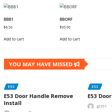
BBB1
BBORF
$
6.50
$
95.00
Add to cart
Add to cart
YOU MAY HAVE MISSED
E53
E53
E53 Door Handle Remove
E53 Door
Install
gt351