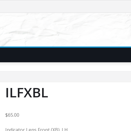
ILFXBL
$
65.00
Indicator Lens Front (XB). LH