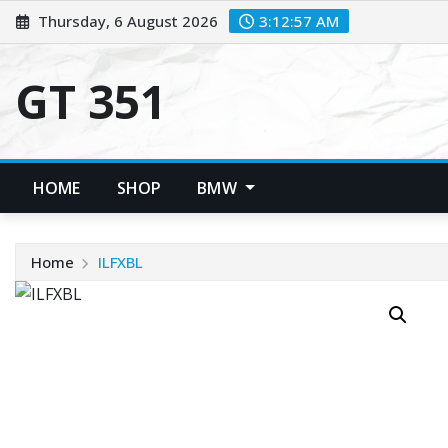
Skip
Thursday, 6 August 2026
3:12:57 AM
to
content
GT 351
HOME
SHOP
BMW
Home
ILFXBL