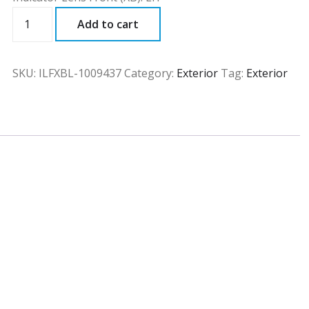
ILFXBL
Add to cart
quantity
SKU:
ILFXBL-1009437
Category:
Exterior
Tag:
Exterior