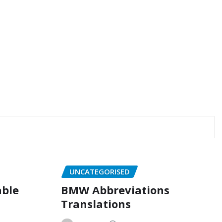
UNCATEGORISED
able
BMW Abbreviations
Translations