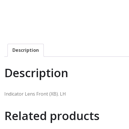
Description
Description
Indicator Lens Front (XB). LH
Related products