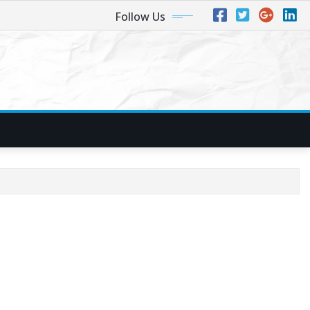
Follow Us