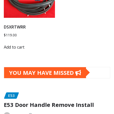
DSXRTWRR
$
119.00
Add to cart
YOU MAY HAVE MISSED
E53
E53 Door Handle Remove Install