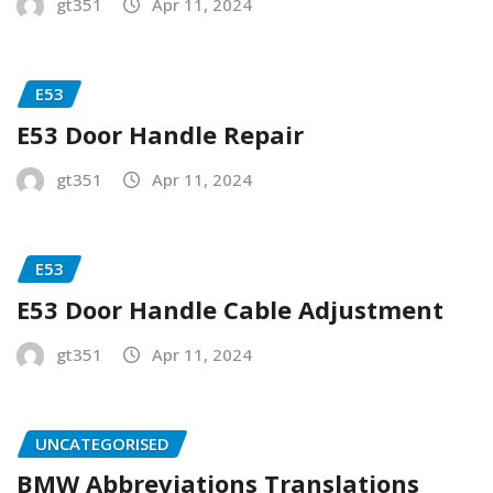
gt351
Apr 11, 2024
E53
E53 Door Handle Repair
gt351
Apr 11, 2024
E53
E53 Door Handle Cable Adjustment
gt351
Apr 11, 2024
UNCATEGORISED
BMW Abbreviations Translations