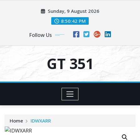
Skip
Sunday, 9 August 2026
to
content
8:50:42 PM
Follow Us
GT 351
Home
IDWXARR