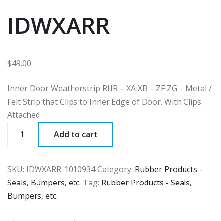
IDWXARR
$
49.00
Inner Door Weatherstrip RHR – XA XB – ZF ZG – Metal /
Felt Strip that Clips to Inner Edge of Door. With Clips
Attached
IDWXARR
Add to cart
quantity
SKU:
IDWXARR-1010934
Category:
Rubber Products -
Seals, Bumpers, etc.
Tag:
Rubber Products - Seals,
Bumpers, etc.