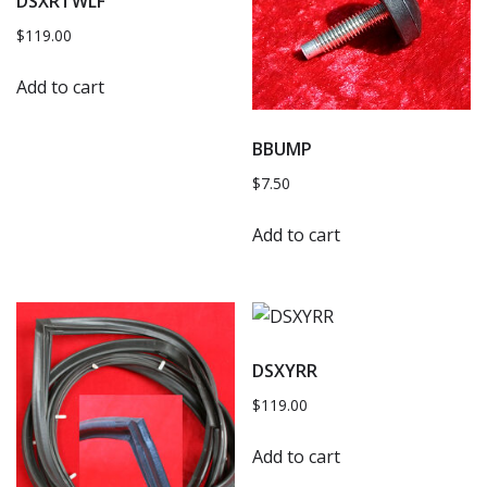
DSXRTWLF
$
119.00
Add to cart
BBUMP
$
7.50
Add to cart
DSXYRR
$
119.00
Add to cart