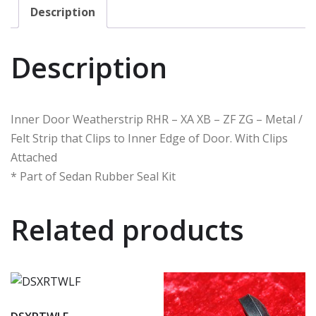
Description
Description
Inner Door Weatherstrip RHR – XA XB – ZF ZG – Metal /
Felt Strip that Clips to Inner Edge of Door. With Clips
Attached
* Part of Sedan Rubber Seal Kit
Related products