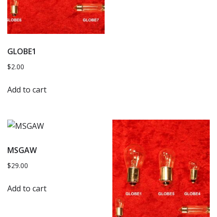
GLOBE1
$
2.00
Add to cart
MSGAW
$
29.00
Add to cart