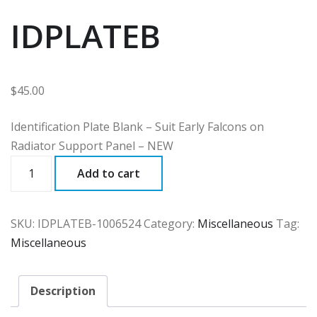
IDPLATEB
$
45.00
Identification Plate Blank – Suit Early Falcons on
Radiator Support Panel – NEW
IDPLATEB
Add to cart
quantity
SKU:
IDPLATEB-1006524
Category:
Miscellaneous
Tag:
Miscellaneous
Description