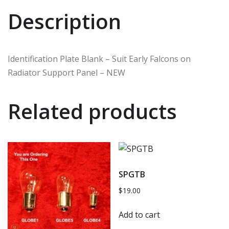
Description
Identification Plate Blank – Suit Early Falcons on
Radiator Support Panel – NEW
Related products
SPGTB
$
19.00
Add to cart