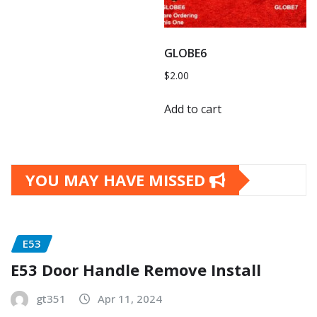
GLOBE6
$
2.00
Add to cart
YOU MAY HAVE MISSED
E53
E53 Door Handle Remove Install
gt351
Apr 11, 2024