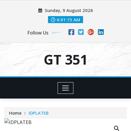
Skip
Sunday, 9 August 2026
to
content
6:01:15 AM
Follow Us
GT 351
Home
IDPLATEB