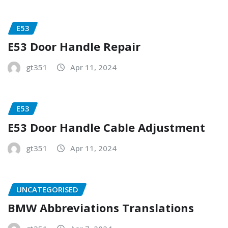
E53
E53 Door Handle Repair
gt351
Apr 11, 2024
E53
E53 Door Handle Cable Adjustment
gt351
Apr 11, 2024
UNCATEGORISED
BMW Abbreviations Translations