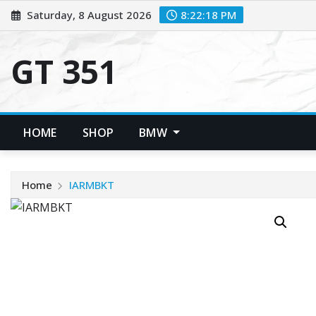
Skip
Saturday, 8 August 2026
8:22:18 PM
to
content
GT 351
HOME
SHOP
BMW
Home
IARMBKT