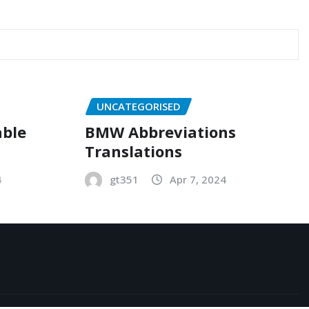
UNCATEGORISED
able
BMW Abbreviations
Translations
4
gt351
Apr 7, 2024