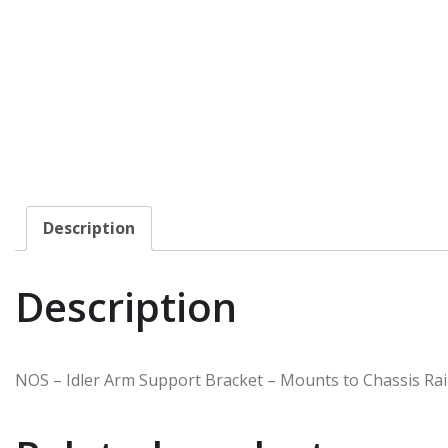
Description
Description
NOS – Idler Arm Support Bracket – Mounts to Chassis Rai