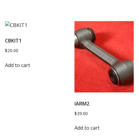
CBKIT1
$
20.00
Add to cart
IARM2
$
39.00
Add to cart