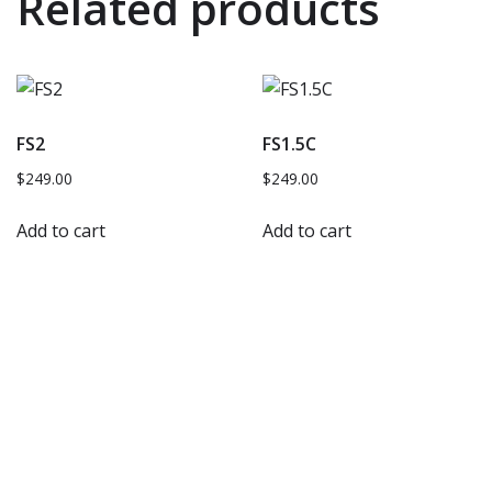
Related products
FS2
FS1.5C
$
249.00
$
249.00
Add to cart
Add to cart