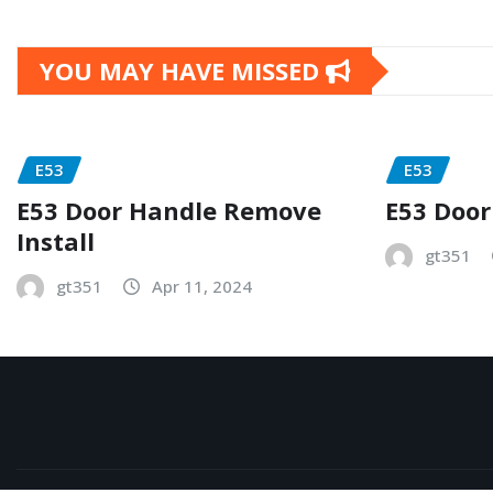
YOU MAY HAVE MISSED
E53
E53
E53 Door Handle Remove
E53 Door
Install
gt351
gt351
Apr 11, 2024