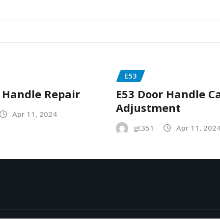
E53
 Handle Repair
E53 Door Handle C
Adjustment
Apr 11, 2024
gt351
Apr 11, 202