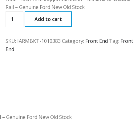
Rail – Genuine Ford New Old Stock
IARMBKT
Add to cart
quantity
SKU:
IARMBKT-1010383
Category:
Front End
Tag:
Front
End
l – Genuine Ford New Old Stock