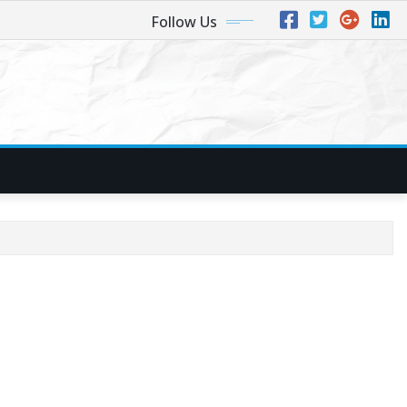
Follow Us