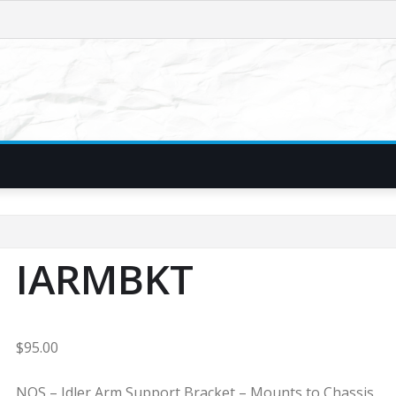
IARMBKT
$
95.00
NOS – Idler Arm Support Bracket – Mounts to Chassis