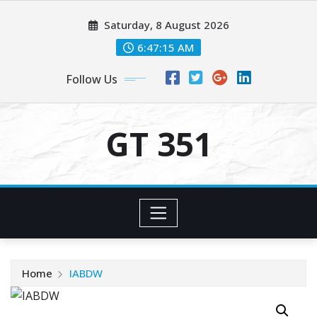
Skip
Saturday, 8 August 2026
to
content
6:47:16 AM
Follow Us
GT 351
Home
IABDW