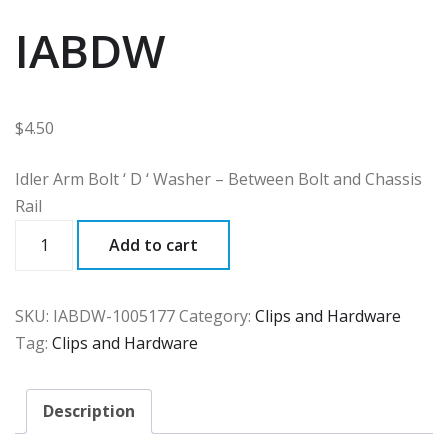
IABDW
$
4.50
Idler Arm Bolt ‘ D ‘ Washer – Between Bolt and Chassis
Rail
IABDW
Add to cart
quantity
SKU:
IABDW-1005177
Category:
Clips and Hardware
Tag:
Clips and Hardware
Description