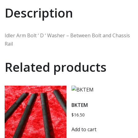
Description
Idler Arm Bolt ‘ D ‘ Washer – Between Bolt and Chassis
Rail
Related products
BKTEM
$
16.50
Add to cart