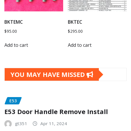
BKTEMC
BKTEC
$
95.00
$
295.00
Add to cart
Add to cart
YOU MAY HAVE MISSED
E53
E53 Door Handle Remove Install
gt351
Apr 11, 2024