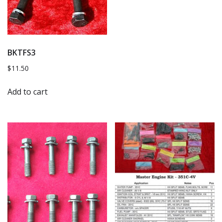
BKTFS3
$
11.50
Add to cart