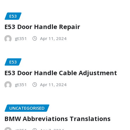
E53
E53 Door Handle Repair
gt351
Apr 11, 2024
E53
E53 Door Handle Cable Adjustment
gt351
Apr 11, 2024
UNCATEGORISED
BMW Abbreviations Translations