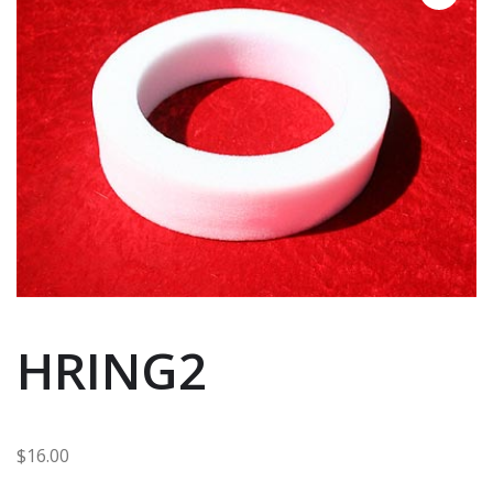
HRING2
$
16.00