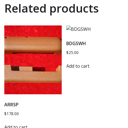
Related products
BDGSWH
$
25.00
Add to cart
ARRSP
$
178.00
Add to cart