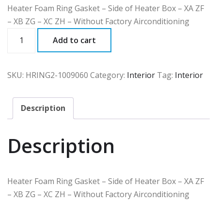
Heater Foam Ring Gasket – Side of Heater Box – XA ZF
– XB ZG – XC ZH – Without Factory Airconditioning
HRING2
Add to cart
quantity
SKU:
HRING2-1009060
Category:
Interior
Tag:
Interior
Description
Description
Heater Foam Ring Gasket – Side of Heater Box – XA ZF
– XB ZG – XC ZH – Without Factory Airconditioning