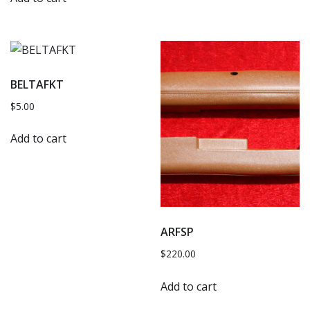
BELTAFKT
$
5.00
Add to cart
ARFSP
$
220.00
Add to cart