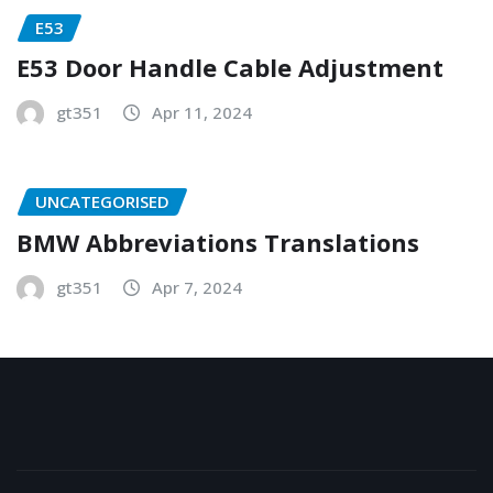
E53
E53 Door Handle Cable Adjustment
gt351
Apr 11, 2024
UNCATEGORISED
BMW Abbreviations Translations
gt351
Apr 7, 2024