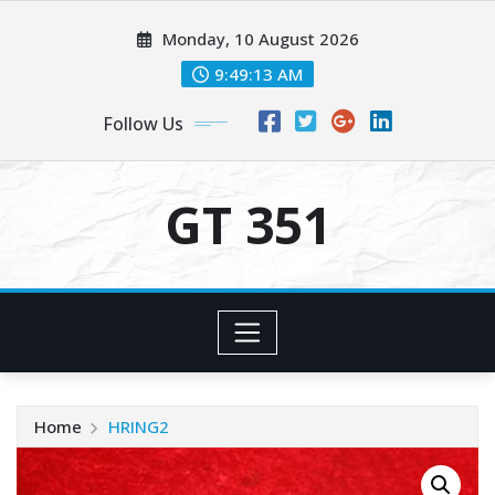
Skip
Monday, 10 August 2026
to
content
9:49:13 AM
Follow Us
GT 351
Home
HRING2