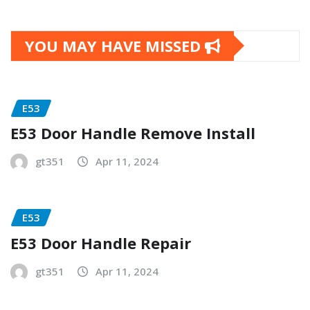
YOU MAY HAVE MISSED
E53
E53 Door Handle Remove Install
gt351
Apr 11, 2024
E53
E53 Door Handle Repair
gt351
Apr 11, 2024