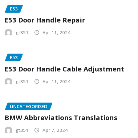
E53
E53 Door Handle Repair
gt351
Apr 11, 2024
E53
E53 Door Handle Cable Adjustment
gt351
Apr 11, 2024
UNCATEGORISED
BMW Abbreviations Translations
gt351
Apr 7, 2024