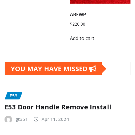
ARFWP
$
220.00
Add to cart
YOU MAY HAVE MISSED
E53
E53 Door Handle Remove Install
gt351
Apr 11, 2024