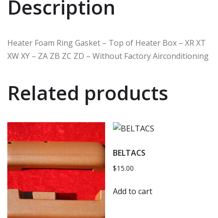
Description
Heater Foam Ring Gasket – Top of Heater Box – XR XT
XW XY – ZA ZB ZC ZD – Without Factory Airconditioning
Related products
BELTACS
$
15.00
Add to cart