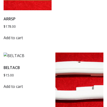
ARRSP
$
178.00
Add to cart
BELTACB
$
15.00
Add to cart