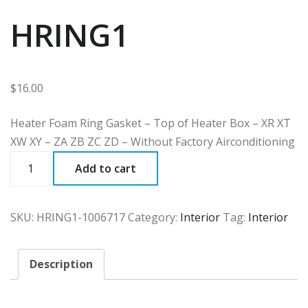
HRING1
$
16.00
Heater Foam Ring Gasket – Top of Heater Box – XR XT
XW XY – ZA ZB ZC ZD – Without Factory Airconditioning
HRING1
Add to cart
quantity
SKU:
HRING1-1006717
Category:
Interior
Tag:
Interior
Description