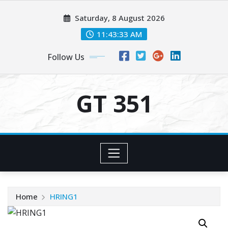
Skip
Saturday, 8 August 2026
to
content
11:43:33 AM
Follow Us
GT 351
Home
HRING1