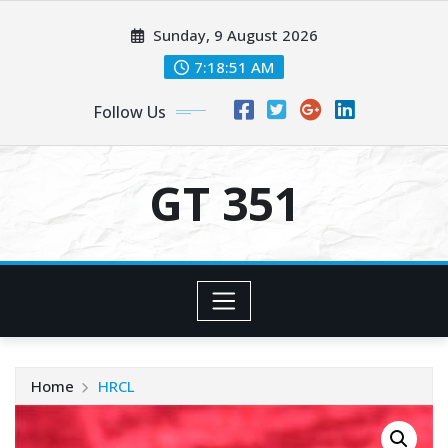
Skip
Sunday, 9 August 2026
to
content
7:18:52 AM
Follow Us
GT 351
Home
HRCL