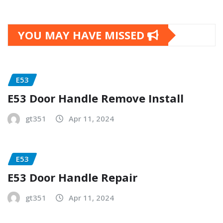
YOU MAY HAVE MISSED
E53
E53 Door Handle Remove Install
gt351
Apr 11, 2024
E53
E53 Door Handle Repair
gt351
Apr 11, 2024