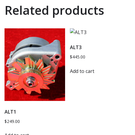
Related products
ALT3
$
445.00
Add to cart
ALT1
$
249.00