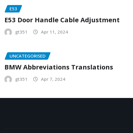
E53
E53 Door Handle Cable Adjustment
gt351
Apr 11, 2024
UNCATEGORISED
BMW Abbreviations Translations
gt351
Apr 7, 2024