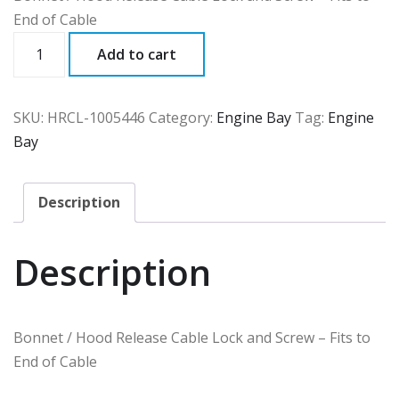
End of Cable
HRCL
Add to cart
quantity
SKU:
HRCL-1005446
Category:
Engine Bay
Tag:
Engine
Bay
Description
Description
Bonnet / Hood Release Cable Lock and Screw – Fits to
End of Cable