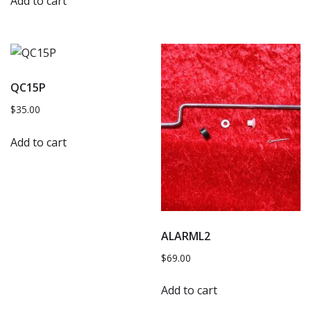
Add to cart
QC15P
$
35.00
Add to cart
ALARML2
$
69.00
Add to cart