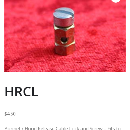
HRCL
$
4.50
Bonnet / Hood Release Cable Lock and Screw – Fits to