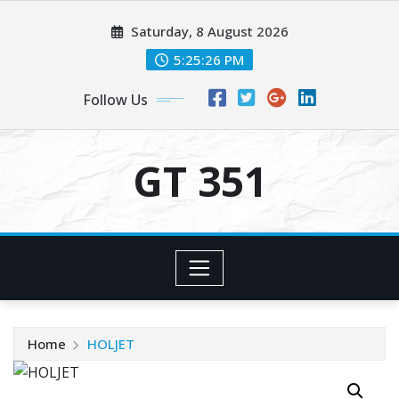
Skip
Saturday, 8 August 2026
to
content
5:25:27 PM
Follow Us
GT 351
Home
HOLJET