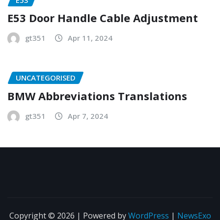
E53 Door Handle Cable Adjustment
gt351
Apr 11, 2024
UNCATEGORISED
BMW Abbreviations Translations
gt351
Apr 7, 2024
Copyright © 2026 | Powered by
WordPress
|
NewsExo