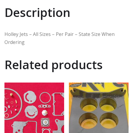
Description
Holley Jets – All Sizes – Per Pair – State Size When
Ordering
Related products