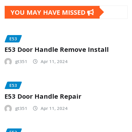
YOU MAY HAVE MISSED
E53
E53 Door Handle Remove Install
gt351
Apr 11, 2024
E53
E53 Door Handle Repair
gt351
Apr 11, 2024
E53