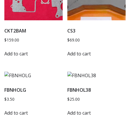
CKT2BAM
CS3
$
159.00
$
69.00
Add to cart
Add to cart
FBNHOLG
FBNHOL38
$
3.50
$
25.00
Add to cart
Add to cart