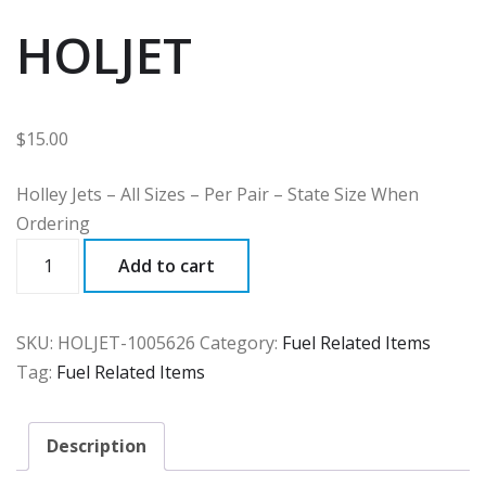
HOLJET
$
15.00
Holley Jets – All Sizes – Per Pair – State Size When
Ordering
HOLJET
Add to cart
quantity
SKU:
HOLJET-1005626
Category:
Fuel Related Items
Tag:
Fuel Related Items
Description