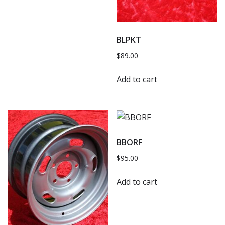
BLPKT
$
89.00
Add to cart
BBORF
$
95.00
Add to cart