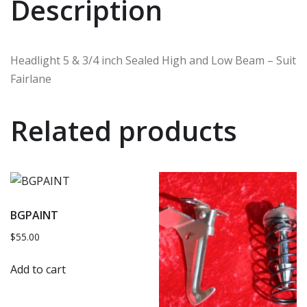
Description
Headlight 5 & 3/4 inch Sealed High and Low Beam – Suit
Fairlane
Related products
BGPAINT
$
55.00
Add to cart