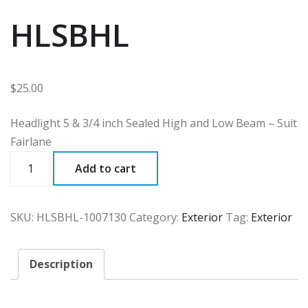
HLSBHL
$
25.00
Headlight 5 & 3/4 inch Sealed High and Low Beam – Suit
Fairlane
HLSBHL
Add to cart
quantity
SKU:
HLSBHL-1007130
Category:
Exterior
Tag:
Exterior
Description