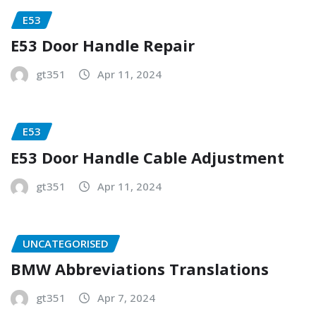
E53
E53 Door Handle Repair
gt351
Apr 11, 2024
E53
E53 Door Handle Cable Adjustment
gt351
Apr 11, 2024
UNCATEGORISED
BMW Abbreviations Translations
gt351
Apr 7, 2024