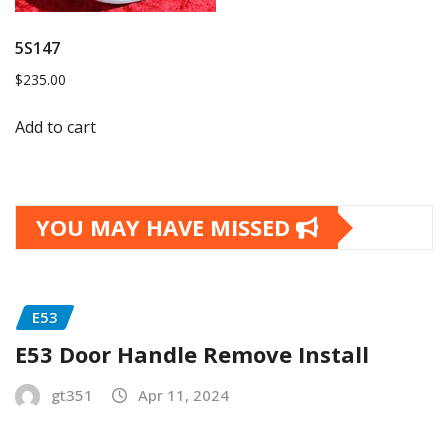
5S147
$
235.00
Add to cart
YOU MAY HAVE MISSED
E53
E53 Door Handle Remove Install
gt351
Apr 11, 2024