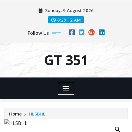
Skip
Sunday, 9 August 2026
to
content
8:29:12 AM
Follow Us
GT 351
Home
HLSBHL