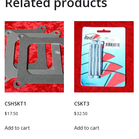
Related products
CSHSKT1
CSKT3
$
17.50
$
32.50
Add to cart
Add to cart