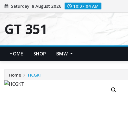
Skip
Saturday, 8 August 2026
10:07:04 AM
to
content
GT 351
HOME
SHOP
BMW
Home
HCGKT