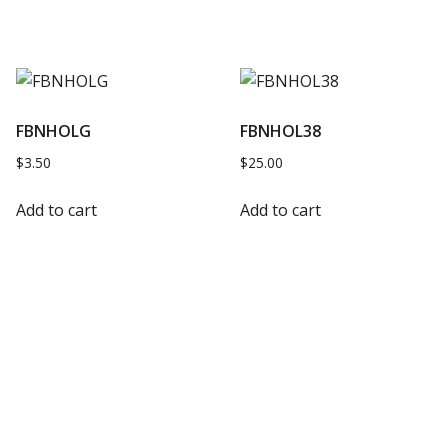
FBNHOLG
FBNHOL38
$
3.50
$
25.00
Add to cart
Add to cart