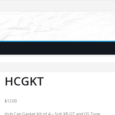
HCGKT
$
12.00
Hub Cap Gasket Kit of 4 – Suit XB GT and GS Type