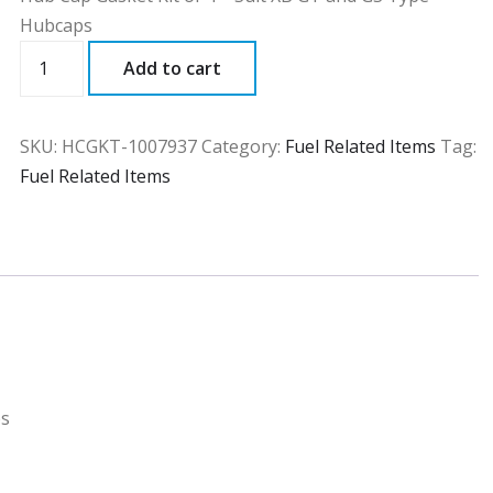
Hubcaps
HCGKT
Add to cart
quantity
SKU:
HCGKT-1007937
Category:
Fuel Related Items
Tag:
Fuel Related Items
ps