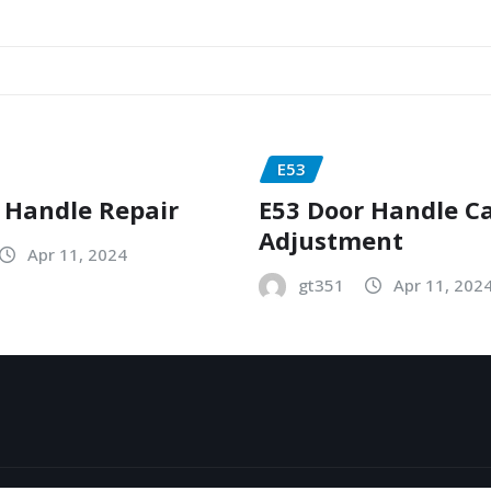
E53
 Handle Repair
E53 Door Handle C
Adjustment
Apr 11, 2024
gt351
Apr 11, 202