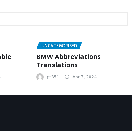
UNCATEGORISED
able
BMW Abbreviations
Translations
4
gt351
Apr 7, 2024