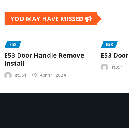
YOU MAY HAVE MISSED
E53
E53
E53 Door Handle Remove
E53 Door
Install
gt351
gt351
Apr 11, 2024