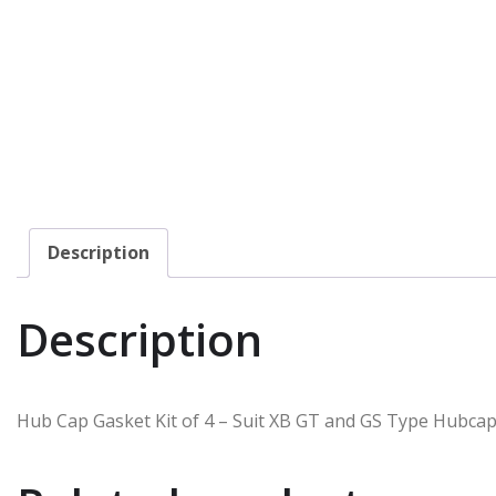
Description
Description
Hub Cap Gasket Kit of 4 – Suit XB GT and GS Type Hubca