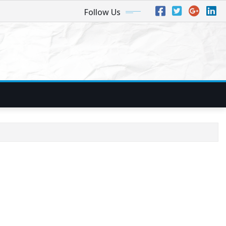
Follow Us