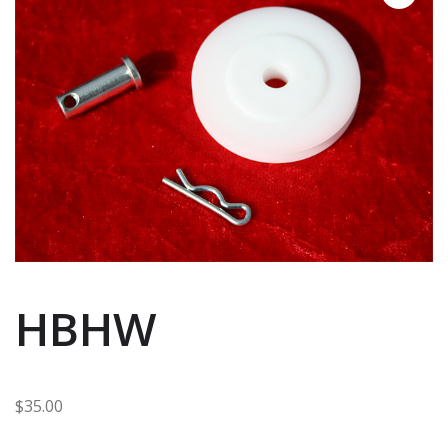
HBHW
$
35.00