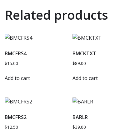
Related products
BMCFRS4
BMCKTXT
$
15.00
$
89.00
Add to cart
Add to cart
BMCFRS2
BARLR
$
12.50
$
39.00