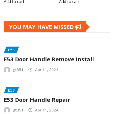
Add to cart
Add to cart
YOU MAY HAVE MISSED
E53
E53 Door Handle Remove Install
gt351
Apr 11, 2024
E53
E53 Door Handle Repair
gt351
Apr 11, 2024