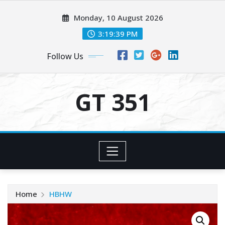
Skip
Monday, 10 August 2026
to
content
3:19:40 PM
Follow Us
GT 351
Home
HBHW