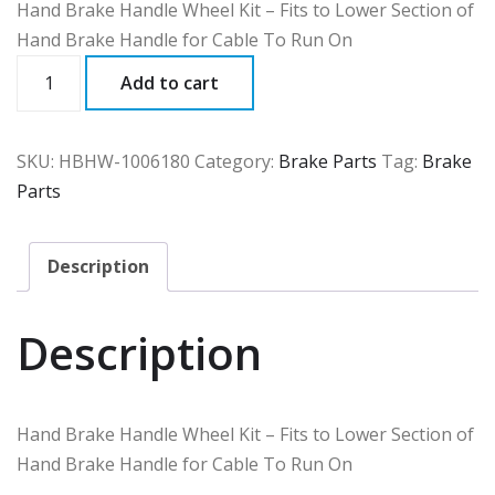
Hand Brake Handle Wheel Kit – Fits to Lower Section of
Hand Brake Handle for Cable To Run On
HBHW
Add to cart
quantity
SKU:
HBHW-1006180
Category:
Brake Parts
Tag:
Brake
Parts
Description
Description
Hand Brake Handle Wheel Kit – Fits to Lower Section of
Hand Brake Handle for Cable To Run On