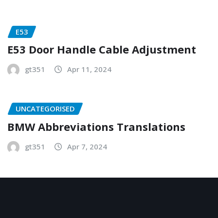
E53
E53 Door Handle Cable Adjustment
gt351
Apr 11, 2024
UNCATEGORISED
BMW Abbreviations Translations
gt351
Apr 7, 2024