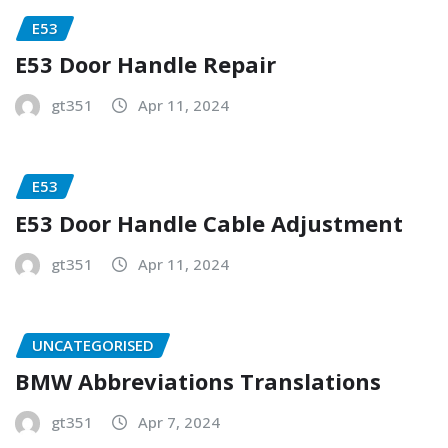
E53
E53 Door Handle Repair
gt351
Apr 11, 2024
E53
E53 Door Handle Cable Adjustment
gt351
Apr 11, 2024
UNCATEGORISED
BMW Abbreviations Translations
gt351
Apr 7, 2024