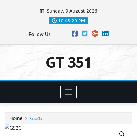
Skip
Sunday, 9 August 2026
to
content
10:43:20 PM
Follow Us
GT 351
Home
GS2G