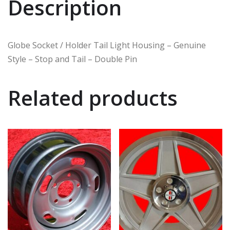
Description
Globe Socket / Holder Tail Light Housing – Genuine
Style – Stop and Tail – Double Pin
Related products