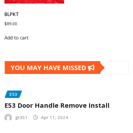
BLPKT
$
89.00
Add to cart
YOU MAY HAVE MISSED
E53
E53 Door Handle Remove Install
gt351
Apr 11, 2024