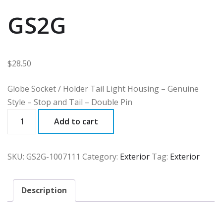
GS2G
$
28.50
Globe Socket / Holder Tail Light Housing – Genuine
Style – Stop and Tail – Double Pin
GS2G
Add to cart
quantity
SKU:
GS2G-1007111
Category:
Exterior
Tag:
Exterior
Description